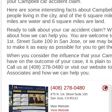
your Campbell car accident claim.
Here are some interesting facts about Campbel
people living in the city, and of the 6 square m
miles are water and 6 square miles are land.
Ready to talk about your car accident claim? We 
about how we can help you. You are welcome to
1st. Street Suite 100 in San Jose, or we may 
to make it as easy as possible for you to get t
When you consider the influence that your Cam
have on the outcome of your case, it is plain to
Call us at (408) 278-0480 or visit our website
Associates and how we can help you.
(408) 278-0480
675 N. 1st. Street Suite 100
San Jose
,
CA
95112
Main Website:
View Website