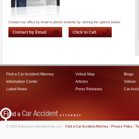
Contact our office by email or phone instantly by clicking the options below:
Find a Car Accident Attorney
Virtual Map
Blogs
Information Center
Articles
Videos
Latest News
Press Releases
Car Acci
© 2026 findacaraccidentattorney.com -
Find a Car Accident Attorney
|
Privacy Policy
|
Te