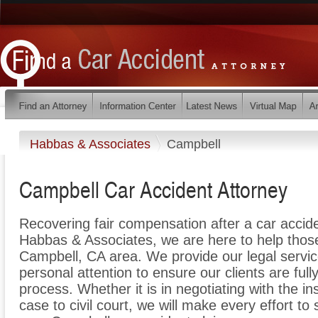
Habbas & Associates
Campbell
Campbell Car Accident Attorney
Recovering fair compensation after a car acciden
Habbas & Associates, we are here to help those i
Campbell, CA area. We provide our legal servic
personal attention to ensure our clients are full
process. Whether it is in negotiating with the i
case to civil court, we will make every effort to