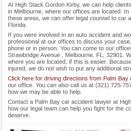
At High Stack Gordon Kirby, we can help client
in Melbourne, where our offices are located. In a
these areas, we can offer legal counsel to car 
Florida.
If you were involved in an auto accident and wo
professional at our offices to discuss your case
phone or in person. You can come to our office
Strawbridge Avenue , Melbourne, FL, 32901. W
where you are located, if this is easier. Becau
injured, we do not wish to put any additional str
Click here for driving directions from Palm Bay
o
our office. You can also call us at (321) 725-75
how we may be able to help.
Contact a Palm Bay car accident lawyer at Hig
how our legal team can help you fight for the
deserve.