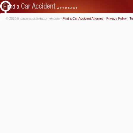
© 2026 findacaraccidentattorney.com -
Find a Car Accident Attorney
|
Privacy Policy
|
Te