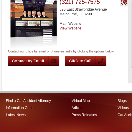
(321) 725-7575
525 East Strawbridge Avenue
Melbourne
,
FL
32901
Main Website:
View Website
Contact our office by email or phone instantly by clicking the options below:
Find a Car Accident Attorney
Virtual Map
Blogs
Information Center
Articles
Videos
Latest News
Press Releases
Car Acci