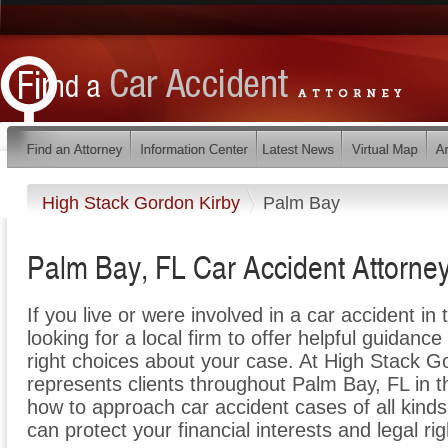
High Stack Gordon Kirby
Palm Bay
Palm Bay, FL Car Accident Attorne
If you live or were involved in a car accident in
looking for a local firm to offer helpful guidance
right choices about your case. At High Stack G
represents clients throughout Palm Bay, FL in
how to approach car accident cases of all kind
can protect your financial interests and legal rig