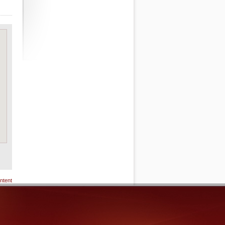
ntent