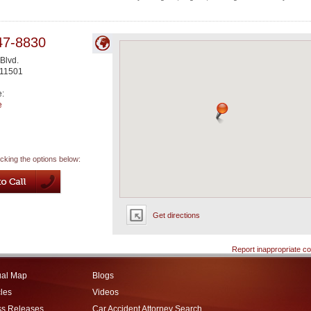
47-8830
Blvd.
11501
e:
e
icking the options below:
Get directions
Report inappropriate co
ual Map
Blogs
cles
Videos
ss Releases
Car Accident Attorney Search