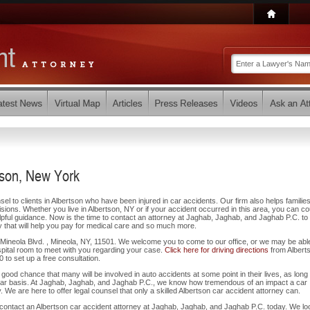
tson, New York
l to clients in Albertson who have been injured in car accidents. Our firm also helps families
lisions. Whether you live in Albertson, NY or if your accident occurred in this area, you can co
pful guidance. Now is the time to contact an attorney at Jaghab, Jaghab, and Jaghab P.C. to 
 that will help you pay for medical care and so much more.
6 Mineola Blvd. , Mineola, NY, 11501. We welcome you to come to our office, or we may be abl
pital room to meet with you regarding your case.
Click here for driving directions
from Albert
30 to set up a free consultation.
 a good chance that many will be involved in auto accidents at some point in their lives, as long
ular basis. At Jaghab, Jaghab, and Jaghab P.C., we know how tremendous of an impact a car
 We are here to offer legal counsel that only a skilled Albertson car accident attorney can.
 contact an Albertson car accident attorney at Jaghab, Jaghab, and Jaghab P.C. today. We lo