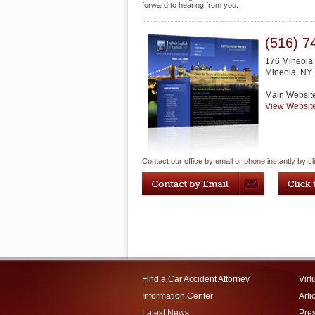
forward to hearing from you.
(516) 7
176 Mineola 
Mineola
,
NY
Main Websit
View Websit
Contact our office by email or phone instantly by cl
Find a Car Accident Attorney
Virt
Information Center
Arti
Latest News
Pre