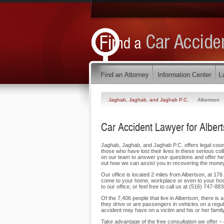
Jaghab, Jaghab, and Jaghab P.C.
Albertson
Car Accident Lawyer for Alber
Jaghab, Jaghab, and Jaghab P.C. offers legal counse
those who have lost their lives in these serious col
on our team to answer your questions and offer hel
out how we can assist you in recovering the money
Our office is located 2 miles from Albertson, at 17
come to your home, workplace or even to your hos
to our office, or feel free to call us at (516) 747-88
Of the 7,406 people that live in Albertson, there is
they drive or are passengers in vehicles on a reg
accident may have on a victim and his or her family.
Take advantage of the free consultation we offer –