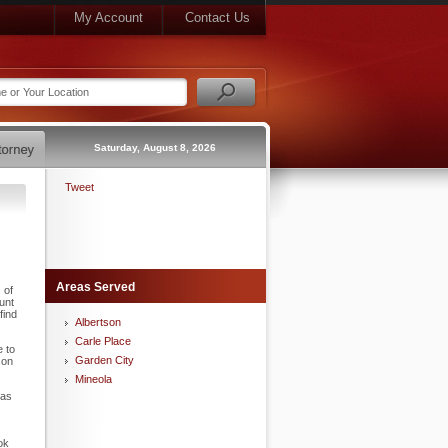
My Account
Contact Us
Saturday, August 8, 2026
Tweet
Areas Served
 of
unt
find
Albertson
Carle Place
e to
Garden City
son
Mineola
 as
ok