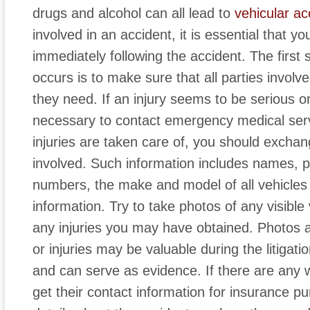
drugs and alcohol can all lead to
vehicular ac
involved in an accident, it is essential that y
immediately following the accident. The first 
occurs is to make sure that all parties involv
they need. If an injury seems to be serious or
necessary to contact emergency medical ser
injuries are taken care of, you should excha
involved. Such information includes names, 
numbers, the make and model of all vehicles
information. Try to take photos of any visibl
any injuries you may have obtained. Photos
or injuries may be valuable during the litigat
and can serve as evidence. If there are any 
get their contact information for insurance pu