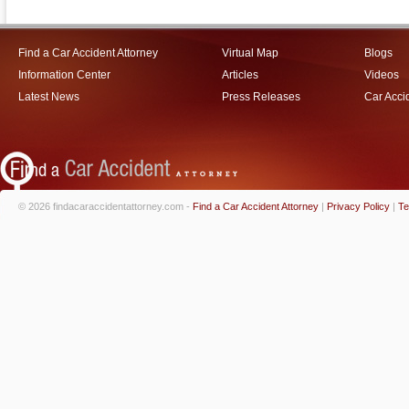
Find a Car Accident Attorney
Virtual Map
Blogs
Information Center
Articles
Videos
Latest News
Press Releases
Car Acci
© 2026 findacaraccidentattorney.com -
Find a Car Accident Attorney
|
Privacy Policy
|
Te