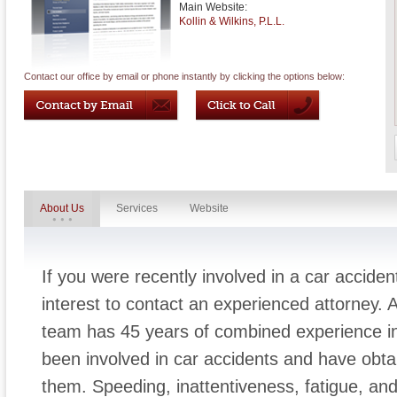
Main Website:
Kollin & Wilkins, P.L.L.
Contact our office by email or phone instantly by clicking the options below:
About Us
Services
Website
If you were recently involved in a car acciden
interest to contact an experienced attorney. 
team has 45 years of combined experience in
been involved in car accidents and have obta
them. Speeding, inattentiveness, fatigue, and