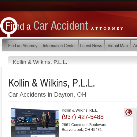
Kollin & Wilkins, P.L.L.
Kollin & Wilkins, P.L.L.
Car Accidents in Dayton, OH
Kollin & Wilkins, P.L.L.
(937) 427-5488
2661 Commons Boulevard
Beavercreek
,
OH
45431