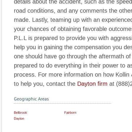
details about the accident, such as the speed
road conditions, and any comments the othe
made. Lastly, teaming up with an experienced 
your chances of obtaining favorable outcomes
P.L.L is prepared to provide you with aggres
help you in gaining the compensation you des
one should have go through the aftermath of 
prepared to do everything in their power to a
process. For more information on how Kollin 
to help you, contact the
Dayton firm
at (888)
Geographic Areas
Bellbrook
Fairborn
Dayton