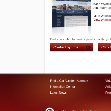
5345 Wyomin
Albuquerque
Main Websit
View Websit
Contact our office by email or phone instantly by cl
Find a Car Accident Attorney
Virt
Information Center
Arti
Latest News
Pre