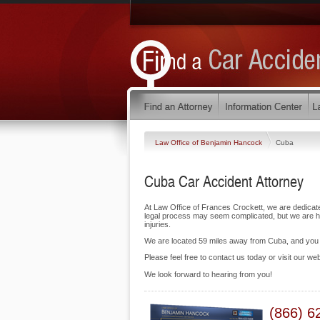
Law Office of Benjamin Hancock
Cuba
Cuba Car Accident Attorney
At Law Office of Frances Crockett, we are dedicat
legal process may seem complicated, but we are her
injuries.
We are located 59 miles away from Cuba, and yo
Please feel free to contact us today or visit our we
We look forward to hearing from you!
(866) 6