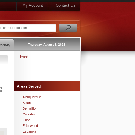
My Account
Contact Us
Thursday, August 6, 2026
Tweet
Areas Served
he
ur
Albuquerque
Belen
Bernalillo
Corrales
Cuba
Edgewood
Espanola