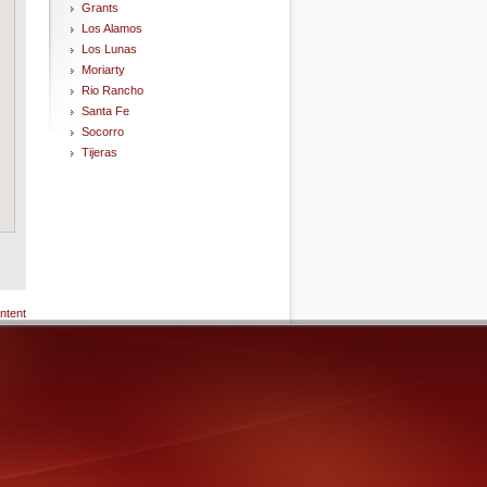
Grants
Los Alamos
Los Lunas
Moriarty
Rio Rancho
Santa Fe
Socorro
Tijeras
ntent