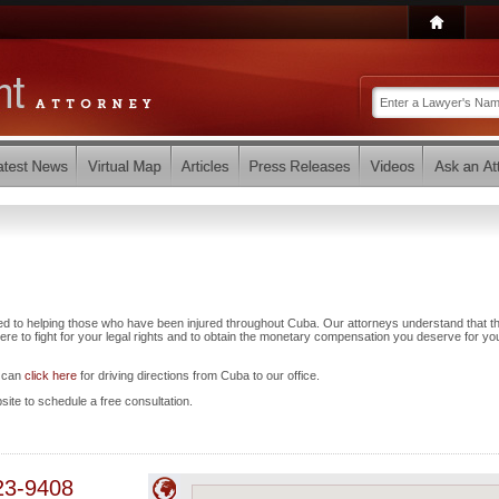
ed to helping those who have been injured throughout Cuba. Our attorneys understand that t
e to fight for your legal rights and to obtain the monetary compensation you deserve for yo
u can
click here
for driving directions from Cuba to our office.
bsite to schedule a free consultation.
23-9408