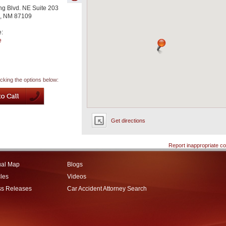
g Blvd. NE Suite 203
,
NM
87109
e:
e
icking the options below:
Get directions
Report inappropriate co
ual Map
Blogs
cles
Videos
ss Releases
Car Accident Attorney Search