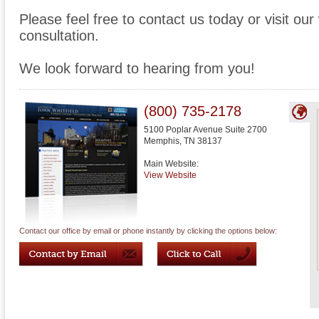
Please feel free to contact us today or visit ou
consultation.
We look forward to hearing from you!
(800) 735-2178
5100 Poplar Avenue Suite 2700
Memphis
,
TN
38137
Main Website:
View Website
Contact our office by email or phone instantly by clicking the options below: