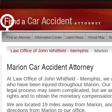
Law Office of John Whitfield - Memphis
Marion
Marion Car Accident Attorney
At Law Office of John Whitfield - Memphis, we 
who have been injured throughout Marion. Our 
legal process may seem complicated, but we are 
rights and to obtain the monetary compensation 
We are located 19 miles away from Marion, a
directions from Marion to our office.