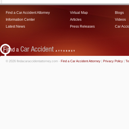
Find a Car Accident Attorney
Virtual Map
Blogs
Information Center
Articles
Videos
Latest News
Press Releases
Car Acci
© 2026 findacaraccidentattorney.com -
Find a Car Accident Attorney
|
Privacy Policy
|
Te