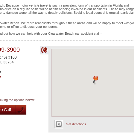
ch. Because motor vehicle travel is such a prevalent form of transportation in Florida and
 drive on a regular basis will be at risk of being involved in car accidents. These may range
rty damage alone, all the way to deadly collisions. Seeking legal counsel is crucial, particular
earwater Beach. We represent clients throughout these areas and will be happy to meet with yo
home or office to discuss your concerns.
ind out how we can help with your Clearwater Beach car accident claim.
99-3900
Drive #100
FL
33764
e:
e
icking the options below:
Get directions