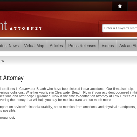
ach
t Attorney
l to clients in Clearwater Beach who have been injured in car accidents. Our firm also helps
 serious collisions. Whether you live in Clearwater Beach, FL or if your accident occurred in th
stions and offer helpful guidance. Now is the time to contact an attorney at Law Offices of 
overing the money that will help you pay for medical care and so much more.
ct on a victim's financial stability, not to mention from emotional and physical standpoints,
s possible.
hroughout: