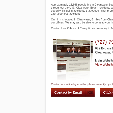
Approximately 13,868 people live in Clearwater Bea
throughout the U.S., Clearwater Beach residents who
severity, including accidents that cause minor prope
after a serious accident.
Our firm is located in Clearwater, 6 miles from Cl
our offices. We may also be able to come to your 
Contact Law Offices of Carey & Leisure today to f
(727) 7
622 Bypass 
Clearwater
,
Main Websit
View Websit
Contact our office by email or phone instantly by cl