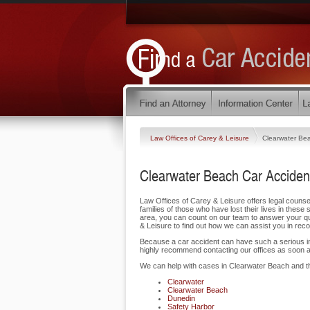
Law Offices of Carey & Leisure
Clearwater Be
Clearwater Beach Car Acciden
Law Offices of Carey & Leisure offers legal counse
families of those who have lost their lives in these
area, you can count on our team to answer your que
& Leisure to find out how we can assist you in rec
Because a car accident can have such a serious impa
highly recommend contacting our offices as soon a
We can help with cases in Clearwater Beach and t
Clearwater
Clearwater Beach
Dunedin
Safety Harbor