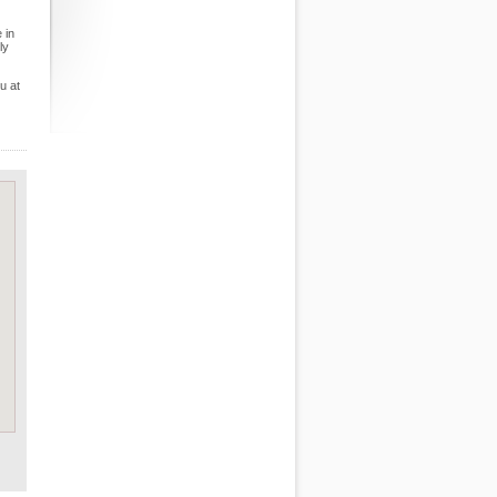
 in
ly
u at