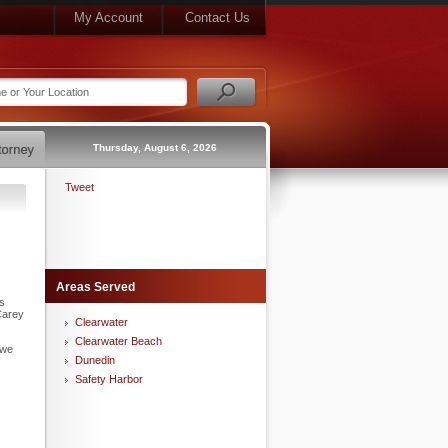
My Account
Contact Us
Thursday, August 6, 2026
Tweet
Areas Served
is
Carey
Clearwater
Clearwater Beach
 we
Dunedin
Safety Harbor