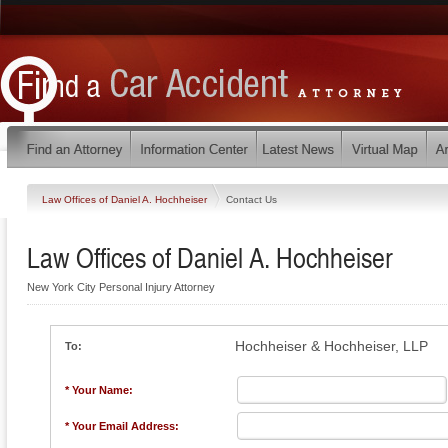
Law Offices of Daniel A. Hochheiser
Contact Us
Law Offices of Daniel A. Hochheiser
New York City Personal Injury Attorney
Hochheiser & Hochheiser, LLP
To:
* Your Name:
* Your Email Address: