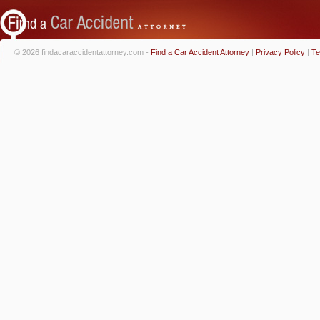
© 2026 findacaraccidentattorney.com -
Find a Car Accident Attorney
|
Privacy Policy
|
Te