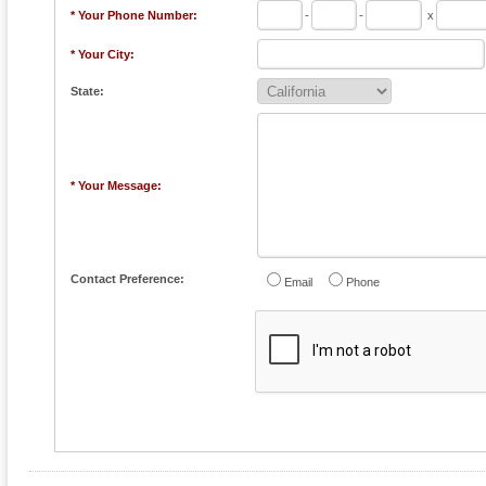
* Your Phone Number:
-
-
x
* Your City:
State:
* Your Message:
Contact Preference:
Email
Phone