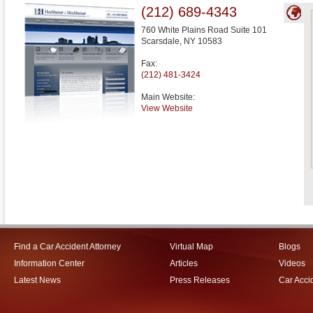
(212) 689-4343
760 White Plains Road Suite 101
Scarsdale
,
NY
10583
Fax:
(212) 481-3424
Main Website:
View Website
Find a Car Accident Attorney
Virtual Map
Blogs
Information Center
Articles
Videos
Latest News
Press Releases
Car Acci