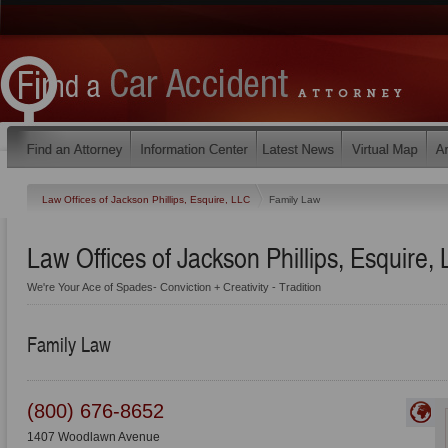
Law Offices of Jackson Phillips, Esquire, LLC
Family Law
Law Offices of Jackson Phillips, Esquire,
We're Your Ace of Spades- Conviction + Creativity - Tradition
Family Law
(800) 676-8652
1407 Woodlawn Avenue