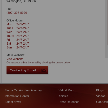
Wilmington
,
DE
19806
Fax:
(302) 397-8920
Office Hours:
Mon
24/7-24/7
Tues
24/7-24/7
Wed
24/7-24/7
Thurs
24/7-24/7
Fri
24/7-24/7
Sat
24/7-24/7
Sun
24/7-24/7
Main Website:
Visit Website
Contact our office by email by clicking the button below:
Find a Car Accident Attorney
Virtual Map
Blogs
Information Center
Articles
Videos
Latest News
Press Releases
Car Acci