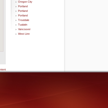
Oregon City
Portland
Portland
Portland
Troutdale
Tualatin
Vancouver
West Linn
ntent