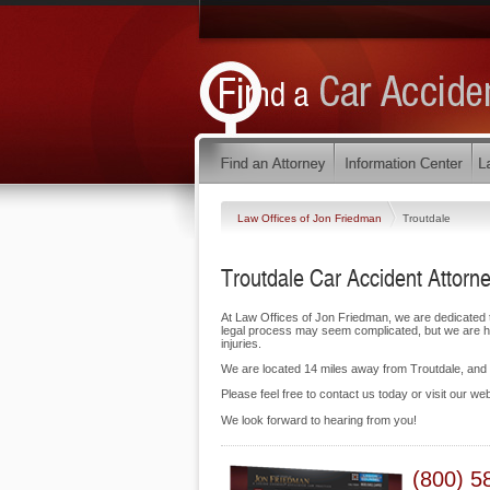
Law Offices of Jon Friedman
Troutdale
Troutdale Car Accident Attorn
At Law Offices of Jon Friedman, we are dedicated 
legal process may seem complicated, but we are her
injuries.
We are located 14 miles away from Troutdale, an
Please feel free to contact us today or visit our we
We look forward to hearing from you!
(800) 5