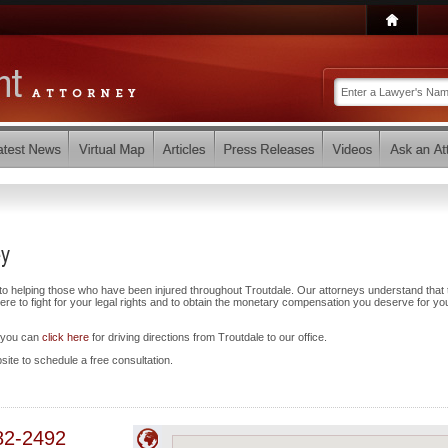
ey
to helping those who have been injured throughout Troutdale. Our attorneys understand that 
e to fight for your legal rights and to obtain the monetary compensation you deserve for yo
d you can
click here
for driving directions from Troutdale to our office.
bsite to schedule a free consultation.
82-2492