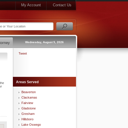
My Account
Contact Us
Wednesday, August 5, 2026
Tweet
Areas Served
the
ur
Beaverton
Clackamas
Fairview
Gladstone
Gresham
Hillsboro
Lake Oswego