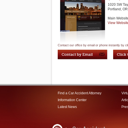
1020 SW Tayl
Portland
,
OR
Main Websit
View Websit
Contact our office by email or phone instantly by cl
Find a Car Accident Attorney
Virt
Information Center
Arti
Latest News
Pre