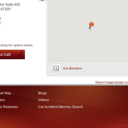
or Suite 430
97205
e:
e
icking the options below:
Get directions
Report inappropriate co
ual Map
Blogs
cles
Videos
ss Releases
Car Accident Attorney Search