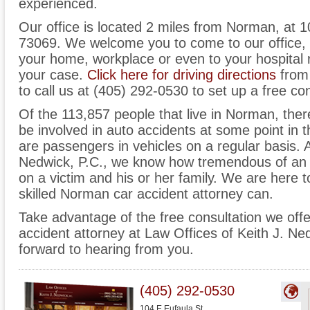
experienced.
Our office is located 2 miles from Norman, at 
73069. We welcome you to come to our office,
your home, workplace or even to your hospital
your case.
Click here for driving directions
from 
to call us at (405) 292-0530 to set up a free con
Of the 113,857 people that live in Norman, ther
be involved in auto accidents at some point in th
are passengers in vehicles on a regular basis. A
Nedwick, P.C., we know how tremendous of an 
on a victim and his or her family. We are here to
skilled Norman car accident attorney can.
Take advantage of the free consultation we off
accident attorney at Law Offices of Keith J. Ne
forward to hearing from you.
(405) 292-0530
104 E Eufaula St