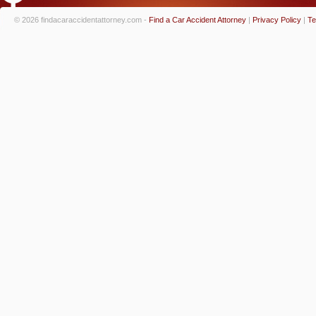
© 2026 findacaraccidentattorney.com -
Find a Car Accident Attorney
|
Privacy Policy
|
Te