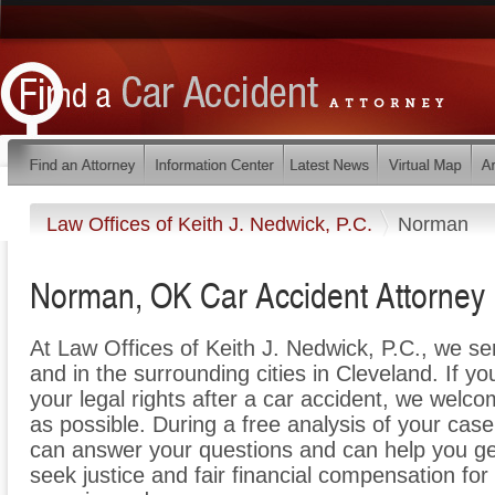
Law Offices of Keith J. Nedwick, P.C.
Norman
Norman, OK Car Accident Attorney
At Law Offices of Keith J. Nedwick, P.C., we s
and in the surrounding cities in Cleveland. If y
your legal rights after a car accident, we welco
as possible. During a free analysis of your cas
can answer your questions and can help you get 
seek justice and fair financial compensation for