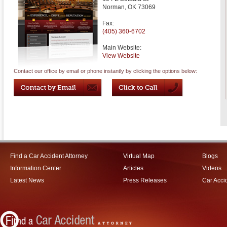
Norman
,
OK
73069
Fax:
(405) 360-6702
Main Website:
View Website
Contact our office by email or phone instantly by clicking the options below:
Find a Car Accident Attorney
Virtual Map
Blogs
Information Center
Articles
Videos
Latest News
Press Releases
Car Acci