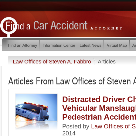
Law Offices of Steven A. Fabbro
Articles
Articles From Law Offices of Steven 
Distracted Driver C
Vehicular Manslaugh
Pedestrian Acciden
Posted by
Law Offices of 
2014