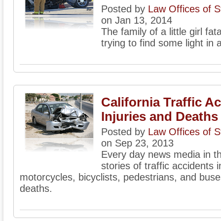
Posted by
Law Offices of 
on Jan 13, 2014
The family of a little girl fat
trying to find some light in a
California Traffic A
Injuries and Deaths
Posted by
Law Offices of 
on Sep 23, 2013
Every day news media in the
stories of traffic accidents 
motorcycles, bicyclists, pedestrians, and buse
deaths.