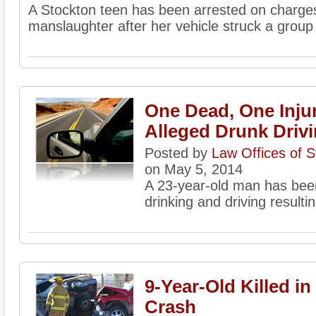
A Stockton teen has been arrested on charge
manslaughter after her vehicle struck a group
One Dead, One Inju
Alleged Drunk Driv
Posted by
Law Offices of 
on May 5, 2014
A 23-year-old man has been
drinking and driving resultin
9-Year-Old Killed i
Crash