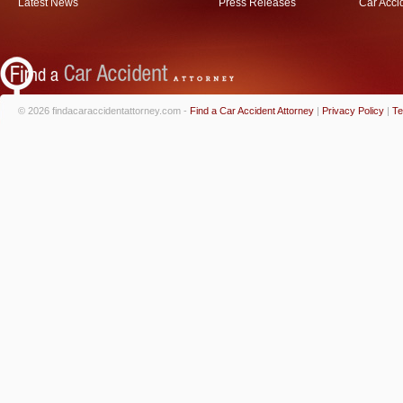
Latest News
Press Releases
Car Acci
© 2026 findacaraccidentattorney.com -
Find a Car Accident Attorney
|
Privacy Policy
|
Te