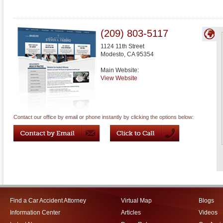
(209) 803-5117
1124 11th Street
Modesto
,
CA
95354
Main Website:
View Website
Contact our office by email or phone instantly by clicking the options below:
Find a Car Accident Attorney
Virtual Map
Blogs
Information Center
Articles
Videos