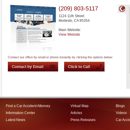
(209) 803-5117
1124 11th Street
Modesto
,
CA
95354
Main Website:
View Website
Contact our office by email or phone instantly by clicking the options below:
Find a Car Accident Attorney
Virtual Map
Blogs
Information Center
Articles
Videos
Latest News
Press Releases
Car Acci