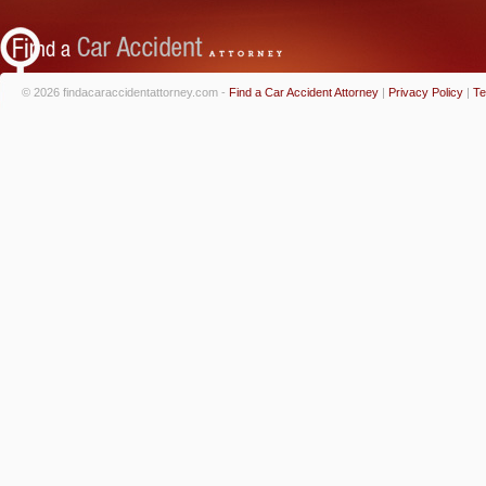
© 2026 findacaraccidentattorney.com -
Find a Car Accident Attorney
|
Privacy Policy
|
Te