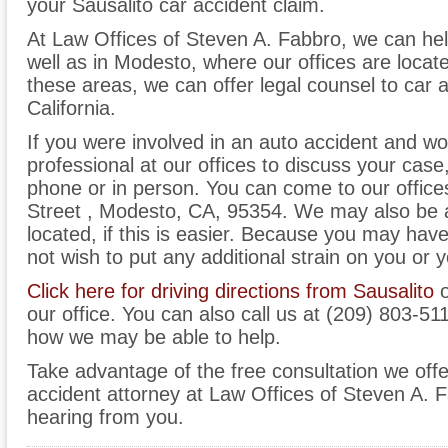
your Sausalito car accident claim.
At Law Offices of Steven A. Fabbro, we can hel
well as in Modesto, where our offices are located
these areas, we can offer legal counsel to car 
California.
If you were involved in an auto accident and wo
professional at our offices to discuss your case
phone or in person. You can come to our office
Street , Modesto, CA, 95354. We may also be 
located, if this is easier. Because you may hav
not wish to put any additional strain on you or y
Click here for driving directions from Sausalito
o
our office. You can also call us at (209) 803-51
how we may be able to help.
Take advantage of the free consultation we offe
accident attorney at Law Offices of Steven A. 
hearing from you.