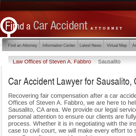
Law Offices of Steven A. Fabbro
Sausalito
Car Accident Lawyer for Sausalito, 
Recovering fair compensation after a car acciden
Offices of Steven A. Fabbro, we are here to help 
Sausalito, CA area. We provide our legal servic
personal attention to ensure our clients are full
process. Whether it is in negotiating with the i
case to civil court, we will make every effort to