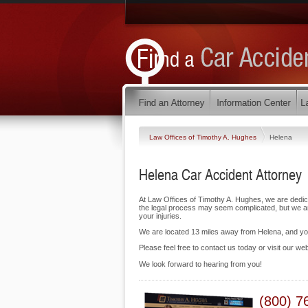
Law Offices of Timothy A. Hughes
Helena
Helena Car Accident Attorney
At Law Offices of Timothy A. Hughes, we are dedic
the legal process may seem complicated, but we are
your injuries.
We are located 13 miles away from Helena, and y
Please feel free to contact us today or visit our we
We look forward to hearing from you!
(800) 7