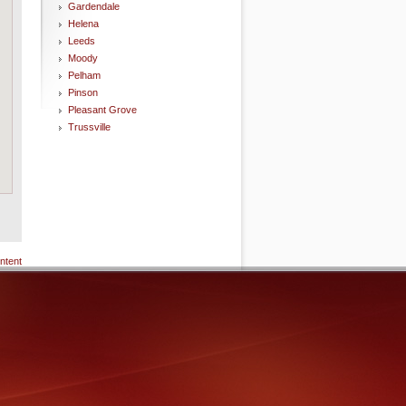
Gardendale
Helena
Leeds
Moody
Pelham
Pinson
Pleasant Grove
Trussville
ntent