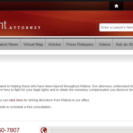
ated to helping those who have been injured throughout Helena. Our attorneys understand th
 here to fight for your legal rights and to obtain the monetary compensation you deserve for
ou can
click here
for driving directions from Helena to our office.
bsite to schedule a free consultation.
60-7807