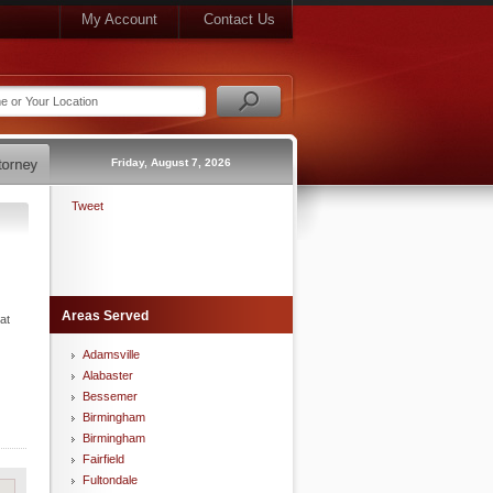
My Account
Contact Us
Friday, August 7, 2026
Tweet
Areas Served
at
Adamsville
Alabaster
Bessemer
Birmingham
Birmingham
Fairfield
Fultondale