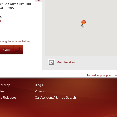
enue South Suite 100
AL
35205
e:
e
icking the options below:
Get directions
Report inappropriate co
ual Map
Blogs
cles
Videos
ss Releases
Car Accident Attorney Search