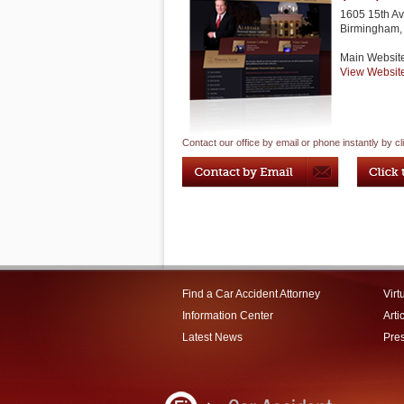
1605 15th Av
Birmingham
,
Main Websit
View Websit
Contact our office by email or phone instantly by cl
Find a Car Accident Attorney
Virt
Information Center
Arti
Latest News
Pre