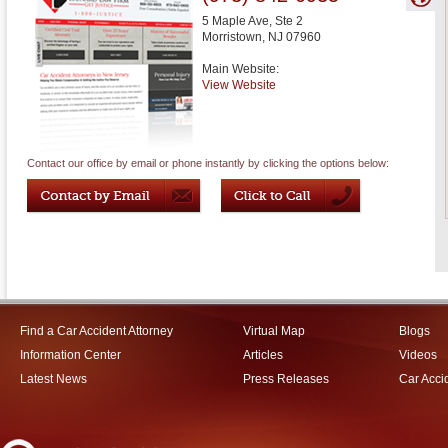
5 Maple Ave, Ste 2
Morristown
,
NJ
07960
Main Website:
View Website
Contact our office by email or phone instantly by clicking the options below:
Find a Car Accident Attorney
Virtual Map
Blogs
Information Center
Articles
Videos
Latest News
Press Releases
Car Acci