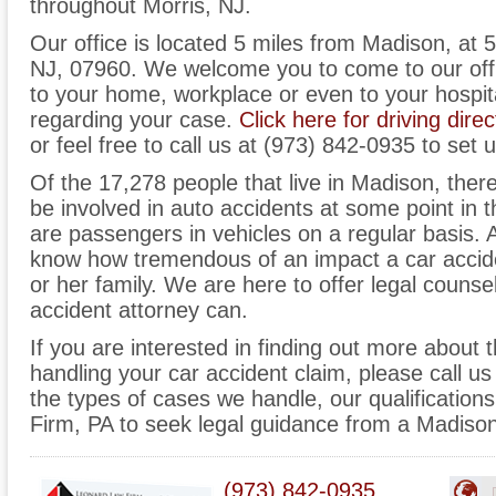
throughout Morris, NJ.
Our office is located 5 miles from Madison, at 
NJ, 07960. We welcome you to come to our off
to your home, workplace or even to your hospit
regarding your case.
Click here for driving direc
or feel free to call us at (973) 842-0935 to set 
Of the 17,278 people that live in Madison, ther
be involved in auto accidents at some point in th
are passengers in vehicles on a regular basis.
know how tremendous of an impact a car accid
or her family. We are here to offer legal counse
accident attorney can.
If you are interested in finding out more about 
handling your car accident claim, please call us
the types of cases we handle, our qualificatio
Firm, PA to seek legal guidance from a Madison
(973) 842-0935