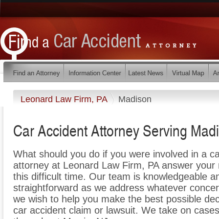
Leonard Law Firm, PA
Madison
Car Accident Attorney Serving Mad
What should you do if you were involved in a c
attorney at Leonard Law Firm, PA answer your 
this difficult time. Our team is knowledgeable a
straightforward as we address whatever concer
we wish to help you make the best possible de
car accident claim or lawsuit. We take on cases