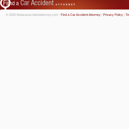
© 2026 findacaraccidentattorney.com -
Find a Car Accident Attorney
|
Privacy Policy
|
Te