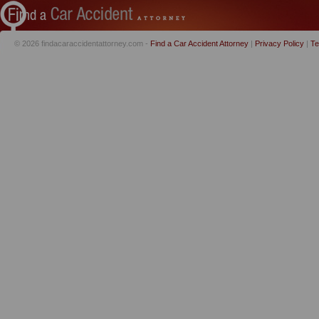
© 2026 findacaraccidentattorney.com -
Find a Car Accident Attorney
|
Privacy Policy
|
Te