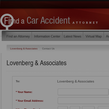
Lovenberg & Associates
Contact Us
Lovenberg & Associates
Lovenberg & Associates
To:
* Your Name:
* Your Email Address: