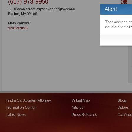
(617) 973-9950
Alert!
11 Beacon Street http://lovenberglaw.com/
Boston
,
MA
02108
That address co
Main Website:
double-check th
Visit Website
Find a Car Accident Attorney
Virtual Map
Blogs
Information Center
Articles
Videos
Latest News
Press Releases
Car Acci