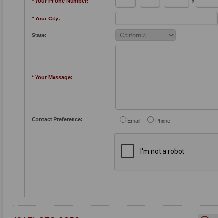
* Your Phone Number:
-
-
x
* Your City:
State:
* Your Message:
Contact Preference:
Email
Phone