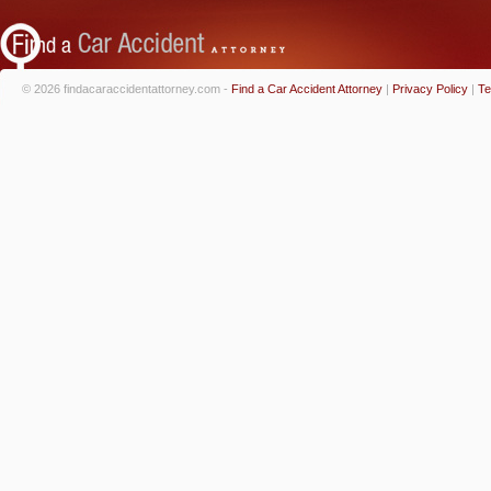
© 2026 findacaraccidentattorney.com -
Find a Car Accident Attorney
|
Privacy Policy
|
Te