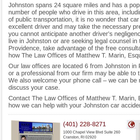
Johnston spans 24 square miles and has a popu
number of people who drive in this area, inclu
of public transportation, it is no wonder that c
excellent driver and may take the necessary prec
you cannot anticipate another driver's neglige
live in Johnston or are seeking legal counsel in
Providence, take advantage of the free consulta
how The Law Offices of Matthew T. Marin, Esqui
Our law offices are located 6 from Johnston in
or a professional from our firm may be able to t
We also welcome your phone call – we can be 
discuss your case.
Contact The Law Offices of Matthew T. Marin, Es
how we can help with your Johnston car acciden
(401) 228-8271
1000 Chapel View Blvd Suite 260
Cranston
,
RI
02920