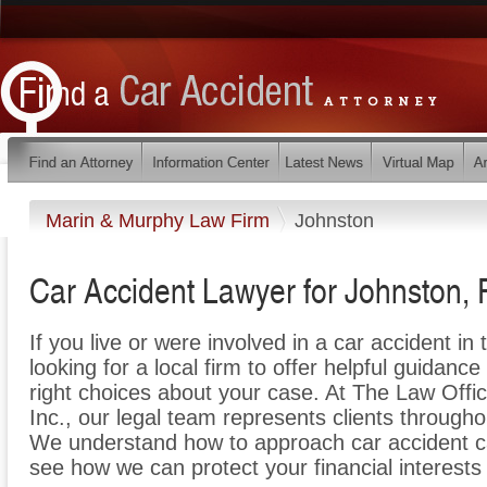
Marin & Murphy Law Firm
Johnston
Car Accident Lawyer for Johnston, 
If you live or were involved in a car accident in
looking for a local firm to offer helpful guidance
right choices about your case. At The Law Offi
Inc., our legal team represents clients through
We understand how to approach car accident ca
see how we can protect your financial interests 