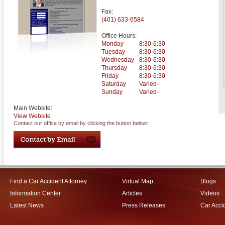
Fax:
(401) 633-6584
Office Hours:
Monday
8:30-6:30
Tuesday
8:30-6:30
Wednesday
8:30-6:30
Thursday
8:30-6:30
Friday
8:30-6:30
Saturday
Varied-
Sunday
Varied-
Main Website:
View Website
Contact our office by email by clicking the button below:
Find a Car Accident Attorney
Virtual Map
Blogs
Information Center
Articles
Videos
Latest News
Press Releases
Car Acci