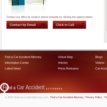
Contact our office by email or phone instantly by clicking the options below:
Find a Car Accident Attorney
Virtual Map
Blogs
Information Center
Articles
Videos
Latest News
Press Releases
Car Acci
© 2026 findacaraccidentattorney.com -
Find a Car Accident Attorney
|
Privacy Policy
|
Te