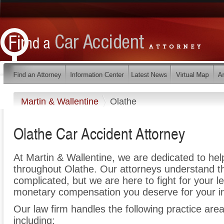
Martin & Wallentine
Olathe
Olathe Car Accident Attorney
At Martin & Wallentine, we are dedicated to he
throughout Olathe. Our attorneys understand t
complicated, but we are here to fight for your le
monetary compensation you deserve for your in
Our law firm handles the following practice area
including: