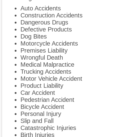
Auto Accidents
Construction Accidents
Dangerous Drugs
Defective Products
Dog Bites
Motorcycle Accidents
Premises Liability
Wrongful Death
Medical Malpractice
Trucking Accidents
Motor Vehicle Accident
Product Liability
Car Accident
Pedestrian Accident
Bicycle Accident
Personal Injury
Slip and Fall
Catastrophic Injuries
Birth Injuries