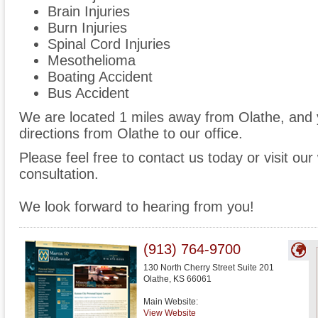
Brain Injuries
Burn Injuries
Spinal Cord Injuries
Mesothelioma
Boating Accident
Bus Accident
We are located 1 miles away from Olathe, and
directions from Olathe to our office.
Please feel free to contact us today or visit ou
consultation.
We look forward to hearing from you!
(913) 764-9700
130 North Cherry Street Suite 201
Olathe
,
KS
66061
Main Website:
View Website