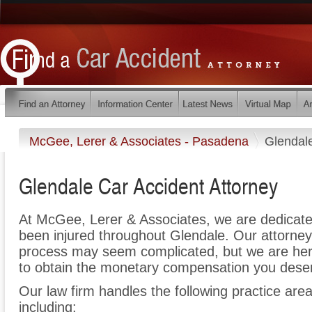
McGee, Lerer & Associates - Pasadena
Glendal
Glendale Car Accident Attorney
At McGee, Lerer & Associates, we are dedicate
been injured throughout Glendale. Our attorney
process may seem complicated, but we are here t
to obtain the monetary compensation you deserv
Our law firm handles the following practice area
including: