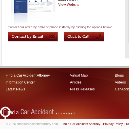
Main Website:
View Website
Contact our office by email or phone instantly by clicking the options below:
Find a Car Accident Attorney
Virtual Map
Blogs
Information Center
Articles
Videos
Latest News
Press Releases
Car Acci
© 2026 findacaraccidentattorney.com -
Find a Car Accident Attorney
|
Privacy Policy
|
Te