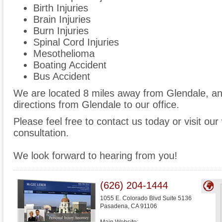
Birth Injuries
Brain Injuries
Burn Injuries
Spinal Cord Injuries
Mesothelioma
Boating Accident
Bus Accident
We are located 8 miles away from Glendale, a
directions from Glendale to our office.
Please feel free to contact us today or visit ou
consultation.
We look forward to hearing from you!
(626) 204-1444
1055 E. Colorado Blvd Suite 5136
Pasadena
,
CA
91106