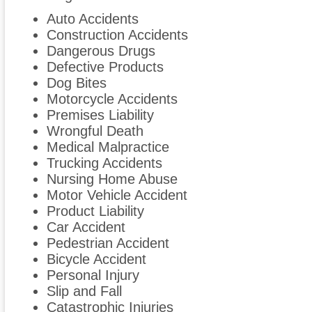
Auto Accidents
Construction Accidents
Dangerous Drugs
Defective Products
Dog Bites
Motorcycle Accidents
Premises Liability
Wrongful Death
Medical Malpractice
Trucking Accidents
Nursing Home Abuse
Motor Vehicle Accident
Product Liability
Car Accident
Pedestrian Accident
Bicycle Accident
Personal Injury
Slip and Fall
Catastrophic Injuries