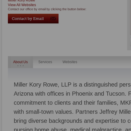
Miller Kory Rowe
View All Websites
Contact our office by email by clicking the button below:
About Us
Services
Websites
Miller Kory Rowe, LLP is a distinguished perso
Arizona with offices in Phoenix and Tucson. F
commitment to clients and their families, M
with small-town values. Partners Jeffrey Mill
bring diverse backgrounds and expertise to c
nursing home abuse, medical malpractice, an