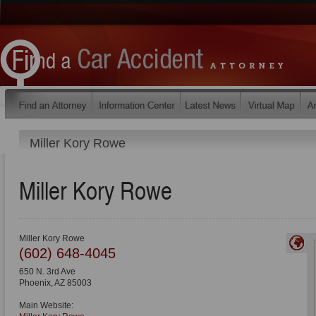
Miller Kory Rowe
Miller Kory Rowe
Miller Kory Rowe
(602) 648-4045
650 N. 3rd Ave
Phoenix
,
AZ
85003
Main Website: