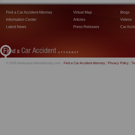
Find a Car Accident Attorney
Virtual Map
Blogs
Information Center
Articles
Videos
Latest News
Press Releases
Car Acci
© 2026 findacaraccidentattorney.com -
Find a Car Accident Attorney
|
Privacy Policy
|
Te