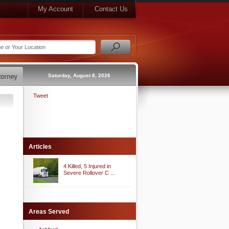
My Account
Contact Us
Saturday, August 8, 2026
Tweet
Articles
4 Killed, 5 Injured in
Severe Rollover C ...
Areas Served