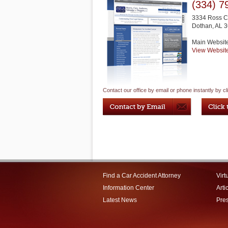
(334) 7
3334 Ross Cl
Dothan
,
AL
3
Main Websit
View Websit
Contact our office by email or phone instantly by cl
Find a Car Accident Attorney
Virt
Information Center
Arti
Latest News
Pre