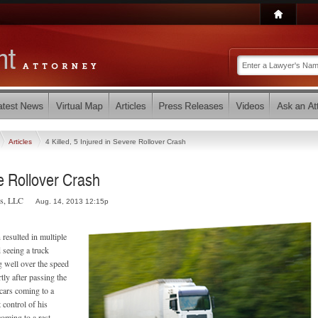
Articles
4 Killed, 5 Injured in Severe Rollover Crash
re Rollover Crash
rs, LLC
Aug. 14, 2013 12:15p
resulted in multiple
d seeing a truck
g well over the speed
tly after passing the
cars coming to a
 control of his
coming to a rest