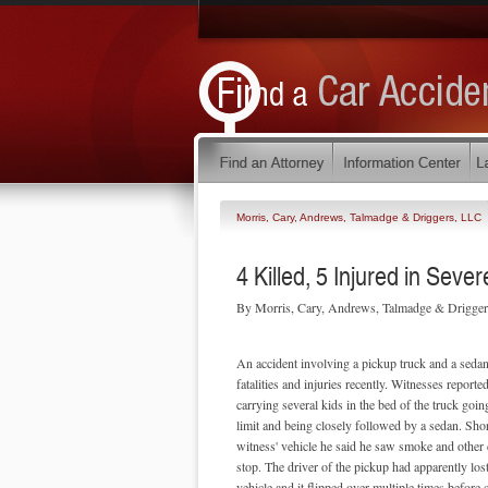
Morris, Cary, Andrews, Talmadge & Driggers, LLC
4 Killed, 5 Injured in Seve
By Morris, Cary, Andrews, Talmadge & Drigge
An accident involving a pickup truck and a sedan 
fatalities and injuries recently. Witnesses reporte
carrying several kids in the bed of the truck goin
limit and being closely followed by a sedan. Shor
witness' vehicle he said he saw smoke and other 
stop. The driver of the pickup had apparently lost
vehicle and it flipped over multiple times before 