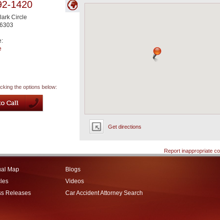
92-1420
ark Circle
6303
e:
e
icking the options below:
Get directions
Report inappropriate co
ual Map
Blogs
cles
Videos
ss Releases
Car Accident Attorney Search