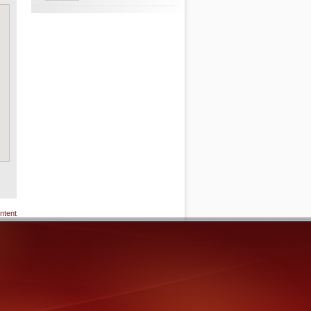
ntent