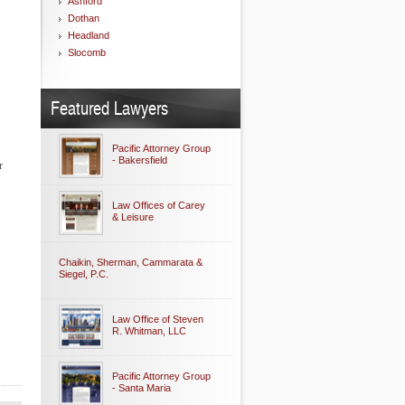
Ashford
Dothan
Headland
Slocomb
Featured Lawyers
Pacific Attorney Group
- Bakersfield
r
Law Offices of Carey
& Leisure
Chaikin, Sherman, Cammarata &
Siegel, P.C.
Law Office of Steven
R. Whitman, LLC
Pacific Attorney Group
- Santa Maria