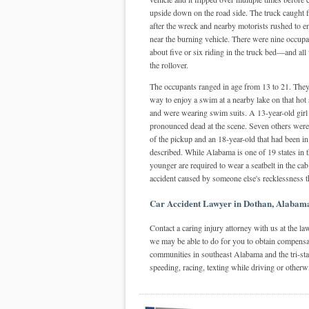
upside down on the road side. The truck caught f
after the wreck and nearby motorists rushed to 
near the burning vehicle. There were nine occup
about five or six riding in the truck bed—and all
the rollover.
The occupants ranged in age from 13 to 21. They
way to enjoy a swim at a nearby lake on that ho
and were wearing swim suits. A 13-year-old girl t
pronounced dead at the scene. Seven others were t
of the pickup and an 18-year-old that had been in
described. While Alabama is one of 19 states in th
younger are required to wear a seatbelt in the cab
accident caused by someone else's recklessness t
Car Accident Lawyer in Dothan, Alabam
Contact a caring injury attorney with us at the la
we may be able to do for you to obtain compensa
communities in southeast Alabama and the tri-sta
speeding, racing, texting while driving or otherw