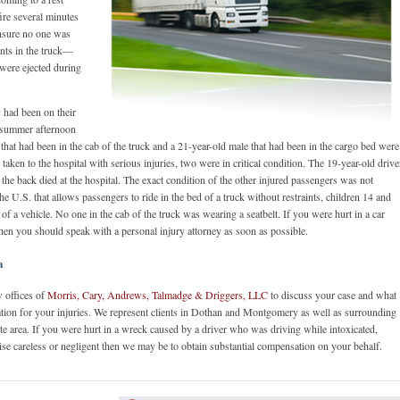
ire several minutes
ensure no one was
ants in the truck—
 were ejected during
 had been on their
t summer afternoon
hat had been in the cab of the truck and a 21-year-old male that had been in the cargo bed were
aken to the hospital with serious injuries, two were in critical condition. The 19-year-old drive
 the back died at the hospital. The exact condition of the other injured passengers was not
e U.S. that allows passengers to ride in the bed of a truck without restraints, children 14 and
 of a vehicle. No one in the cab of the truck was wearing a seatbelt. If you were hurt in a car
hen you should speak with a personal injury attorney as soon as possible.
a
w offices of
Morris, Cary, Andrews, Talmadge & Driggers, LLC
to discuss your case and what
tion for your injuries. We represent clients in Dothan and Montgomery as well as surrounding
te area. If you were hurt in a wreck caused by a driver who was driving while intoxicated,
ise careless or negligent then we may be to obtain substantial compensation on your behalf.