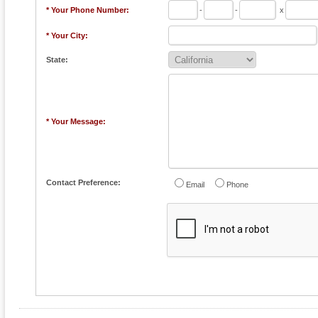
* Your Phone Number:
-
-
x
* Your City:
State:
* Your Message:
Contact Preference:
Email
Phone