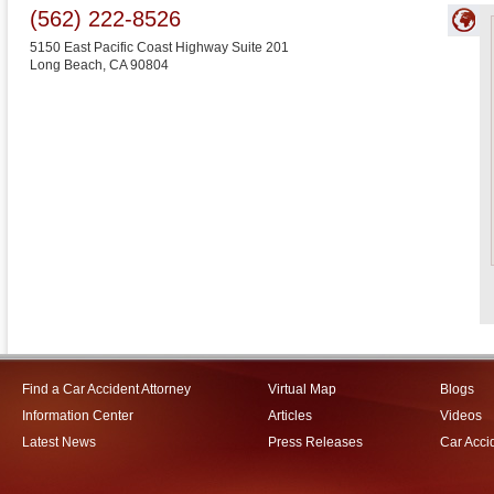
(562) 222-8526
5150 East Pacific Coast Highway Suite 201
Long Beach
,
CA
90804
Find a Car Accident Attorney
Virtual Map
Blogs
Information Center
Articles
Videos
Latest News
Press Releases
Car Acci