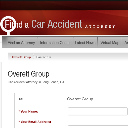
Overett Group
Contact Us
Overett Group
Car Accident Attorney in Long Beach, CA
Overett Group
To:
* Your Name:
* Your Email Address: