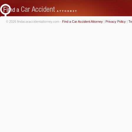
© 2026 findacaraccidentattorney.com -
Find a Car Accident Attorney
|
Privacy Policy
|
Te