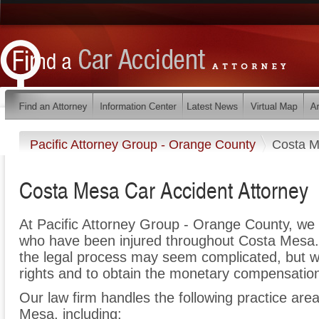
Pacific Attorney Group - Orange County
Costa 
Costa Mesa Car Accident Attorney
At Pacific Attorney Group - Orange County, we 
who have been injured throughout Costa Mesa.
the legal process may seem complicated, but we 
rights and to obtain the monetary compensation 
Our law firm handles the following practice area
Mesa, including: