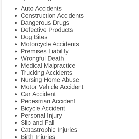
Auto Accidents
Construction Accidents
Dangerous Drugs
Defective Products
Dog Bites
Motorcycle Accidents
Premises Liability
Wrongful Death
Medical Malpractice
Trucking Accidents
Nursing Home Abuse
Motor Vehicle Accident
Car Accident
Pedestrian Accident
Bicycle Accident
Personal Injury
Slip and Fall
Catastrophic Injuries
Birth Injuries