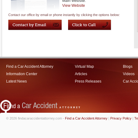
Main Website:
View Website
Contact our office by email or phone instantly by clicking the options below:
Find a Car Accident Attorney
Virtual Map
Blogs
Information Center
Articles
Videos
Latest News
Press Releases
Car Acci
© 2026 findacaraccidentattorney.com -
Find a Car Accident Attorney
|
Privacy Policy
|
Te