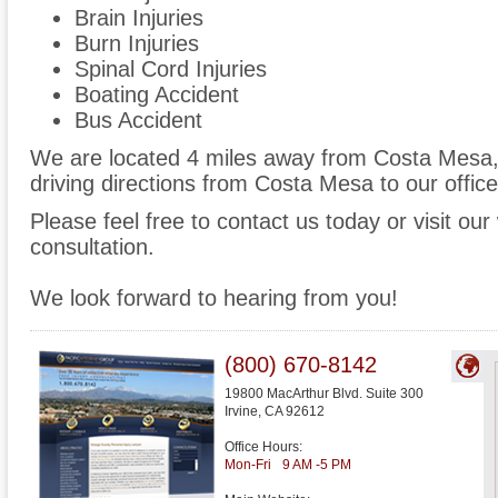
Brain Injuries
Burn Injuries
Spinal Cord Injuries
Boating Accident
Bus Accident
We are located 4 miles away from Costa Mesa
driving directions from Costa Mesa to our office
Please feel free to contact us today or visit ou
consultation.
We look forward to hearing from you!
(800) 670-8142
19800 MacArthur Blvd. Suite 300
Irvine
,
CA
92612
Office Hours:
Mon-Fri
9 AM -5 PM