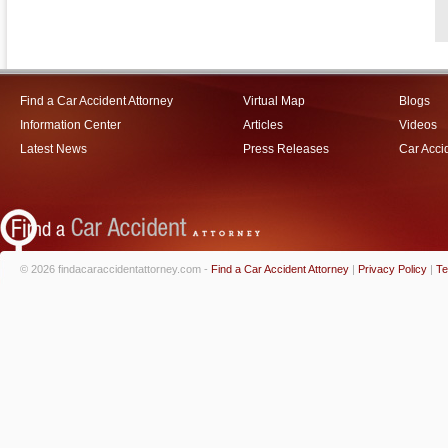
Find a Car Accident Attorney
Virtual Map
Blogs
Information Center
Articles
Videos
Latest News
Press Releases
Car Acci
© 2026 findacaraccidentattorney.com -
Find a Car Accident Attorney
|
Privacy Policy
|
Te