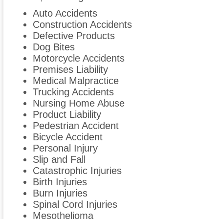
Auto Accidents
Construction Accidents
Defective Products
Dog Bites
Motorcycle Accidents
Premises Liability
Medical Malpractice
Trucking Accidents
Nursing Home Abuse
Product Liability
Pedestrian Accident
Bicycle Accident
Personal Injury
Slip and Fall
Catastrophic Injuries
Birth Injuries
Burn Injuries
Spinal Cord Injuries
Mesothelioma