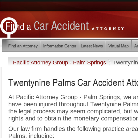
Pacific Attorney Group - Palm Springs
Twentyni
Twentynine Palms Car Accident Att
At Pacific Attorney Group - Palm Springs, we a
have been injured throughout Twentynine Palms
the legal process may seem complicated, but we 
rights and to obtain the monetary compensation 
Our law firm handles the following practice area
Palms, including: