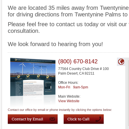
We are located 35 miles away from Twentynin
for driving directions from Twentynine Palms to 
Please feel free to contact us today or visit ou
consultation.
We look forward to hearing from you!
(800) 670-8142
77564 Country Club Drive # 100
Palm Desert
,
CA
92211
Office Hours:
Mon-Fri
9am-5pm
Main Website:
View Website
Contact our office by email or phone instantly by clicking the options below: