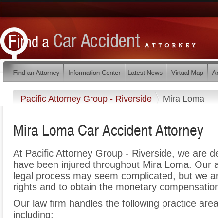
Pacific Attorney Group - Riverside
Mira Loma
Mira Loma Car Accident Attorney
At Pacific Attorney Group - Riverside, we are d
have been injured throughout Mira Loma. Our a
legal process may seem complicated, but we are 
rights and to obtain the monetary compensation 
Our law firm handles the following practice area
including: