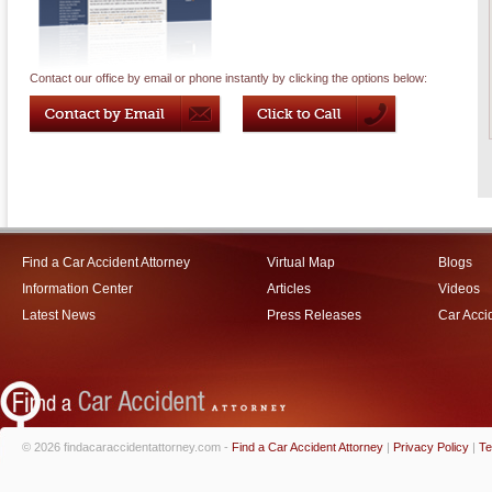
Contact our office by email or phone instantly by clicking the options below:
Find a Car Accident Attorney
Virtual Map
Blogs
Information Center
Articles
Videos
Latest News
Press Releases
Car Acci
© 2026 findacaraccidentattorney.com -
Find a Car Accident Attorney
|
Privacy Policy
|
Te