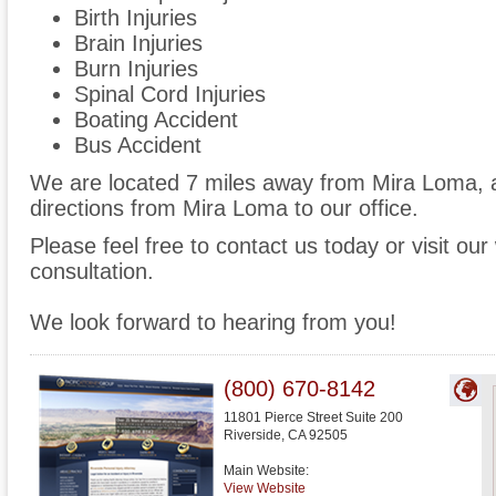
Birth Injuries
Brain Injuries
Burn Injuries
Spinal Cord Injuries
Boating Accident
Bus Accident
We are located 7 miles away from Mira Loma,
directions from Mira Loma to our office.
Please feel free to contact us today or visit ou
consultation.
We look forward to hearing from you!
(800) 670-8142
11801 Pierce Street Suite 200
Riverside
,
CA
92505
Main Website:
View Website