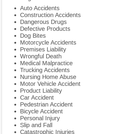
Auto Accidents
Construction Accidents
Dangerous Drugs
Defective Products
Dog Bites
Motorcycle Accidents
Premises Liability
Wrongful Death
Medical Malpractice
Trucking Accidents
Nursing Home Abuse
Motor Vehicle Accident
Product Liability
Car Accident
Pedestrian Accident
Bicycle Accident
Personal Injury
Slip and Fall
Catastrophic Injuries