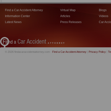
Find a Car Accident Attorney
Virtual Map
Blogs
Information Center
Articles
Videos
Latest News
Press Releases
Car Acci
© 2026 findacaraccidentattorney.com -
Find a Car Accident Attorney
|
Privacy Policy
|
Te