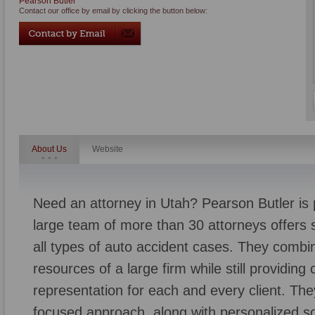
Pearson Butler
Contact our office by email by clicking the button below:
About Us
Website
Need an attorney in Utah? Pearson Butler is 
large team of more than 30 attorneys offers sk
all types of auto accident cases. They combi
resources of a large firm while still providin
representation for each and every client. They 
focused approach, along with personalized so