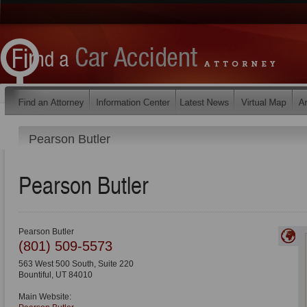
Pearson Butler
Pearson Butler
Pearson Butler
(801) 509-5573
563 West 500 South, Suite 220
Bountiful
,
UT
84010
Main Website: