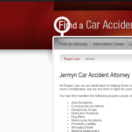
Rogan Law
Jermyn
Jermyn Car Accident Attorney
At Rogan Law, we are dedicated to helping those 
seem complicated, but we are here to fight for your
Our law firm handles the following practice areas of
Auto Accidents
Construction Accidents
Dangerous Drugs
Defective Products
Dog Bites
Motorcycle Accidents
Premises Liability
Wrongful Death
Medical Malpractice