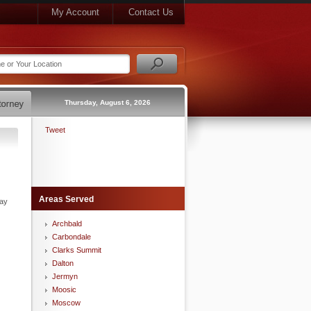
My Account
Contact Us
Thursday, August 6, 2026
Tweet
Areas Served
may
Archbald
Carbondale
Clarks Summit
Dalton
Jermyn
Moosic
Moscow