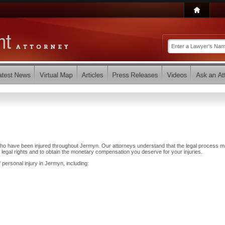
who have been injured throughout Jermyn. Our attorneys understand that the legal process 
 legal rights and to obtain the monetary compensation you deserve for your injuries.
 personal injury in Jermyn, including: