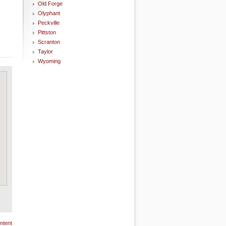
Old Forge
Olyphant
Peckville
Pittston
Scranton
Taylor
Wyoming
ntent