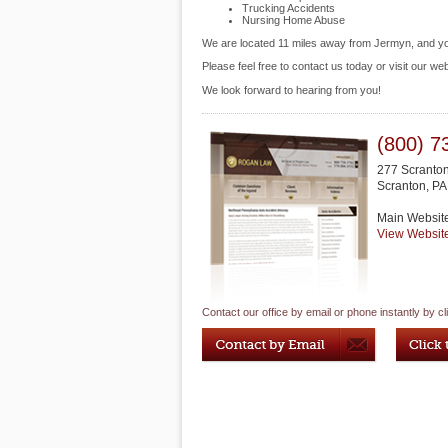
Trucking Accidents
Nursing Home Abuse
We are located 11 miles away from Jermyn, and 
Please feel free to contact us today or visit our we
We look forward to hearing from you!
(800) 7
277 Scranto
Scranton
,
PA
Main Websit
View Websit
Contact our office by email or phone instantly by cl