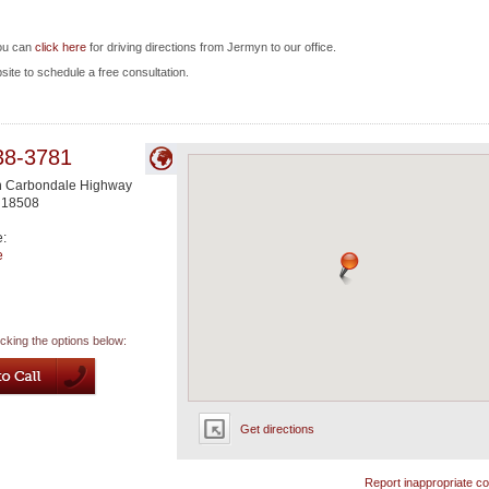
you can
click here
for driving directions from Jermyn to our office.
bsite to schedule a free consultation.
38-3781
n Carbondale Highway
18508
e:
e
icking the options below:
Get directions
Report inappropriate co