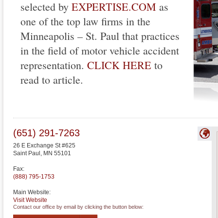
selected by
EXPERTISE.COM
as
one of the top law firms in the
Minneapolis – St. Paul that practices
in the field of motor vehicle accident
representation.
CLICK HERE
to
read to article.
(651) 291-7263
26 E Exchange St #625
Saint Paul
,
MN
55101
Fax:
(888) 795-1753
Main Website:
Visit Website
Contact our office by email by clicking the button below: