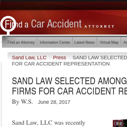
Sand Law, LLC
Press
SAND LAW SELECTED
FOR CAR ACCIDENT REPRESENTATION
SAND LAW SELECTED AMONG
FIRMS FOR CAR ACCIDENT 
By W.S.
June 28, 2017
Sand Law, LLC was recently