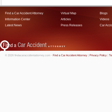
Find a Car Accident Attorney
Virtual Map
Blogs
Information Center
Articles
Videos
Latest News
Press Releases
Car Acci
© 2026 findacaraccidentattorney.com -
Find a Car Accident Attorney
|
Privacy Policy
|
Te