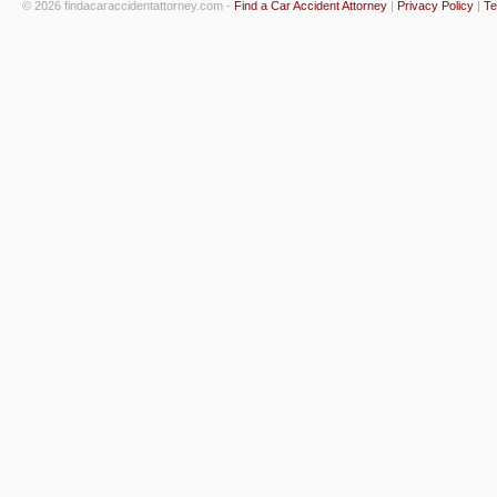
© 2026 findacaraccidentattorney.com -
Find a Car Accident Attorney
|
Privacy Policy
|
Te