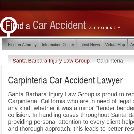
Santa Barbara Injury Law Group
Carpinteria
Carpinteria Car Accident Lawyer
Santa Barbara Injury Law Group is proud to rep
Carpinteria, California who are in need of legal 
any kind, whether it was a minor "fender bende
collision. In handling cases throughout Santa B
providing personal attention to every client he
and thorough approach, this leads to better resu