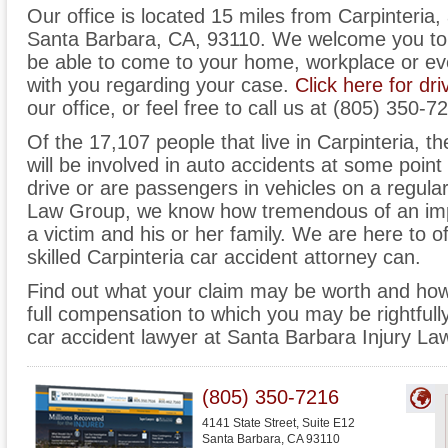
Our office is located 15 miles from Carpinteria,
Santa Barbara, CA, 93110. We welcome you to 
be able to come to your home, workplace or ev
with you regarding your case.
Click here for dri
our office, or feel free to call us at (805) 350-7
Of the 17,107 people that live in Carpinteria, 
will be involved in auto accidents at some point i
drive or are passengers in vehicles on a regula
Law Group, we know how tremendous of an imp
a victim and his or her family. We are here to of
skilled Carpinteria car accident attorney can.
Find out what your claim may be worth and how
full compensation to which you may be rightfully
car accident lawyer at Santa Barbara Injury La
(805) 350-7216
4141 State Street, Suite E12
Santa Barbara
,
CA
93110