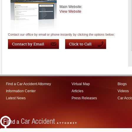
Main Website:
View Website
Contact our office by email or phone instantly by clicking the options below:
Find a Car Accident Attorney
Virtual Map
Blogs
Information Center
Articles
Videos
Latest News
Press Releases
Car Acci