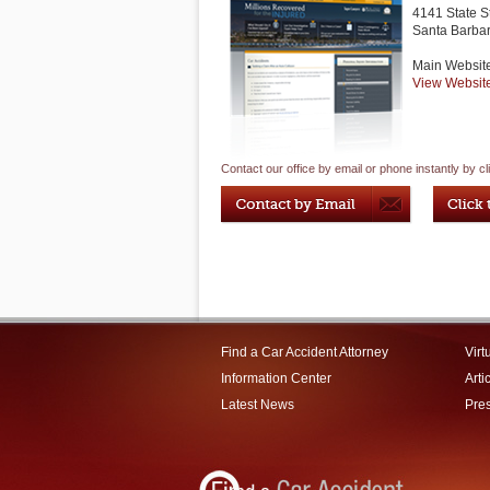
4141 State S
Santa Barba
Main Websit
View Websit
Contact our office by email or phone instantly by cl
Find a Car Accident Attorney
Virt
Information Center
Arti
Latest News
Pre