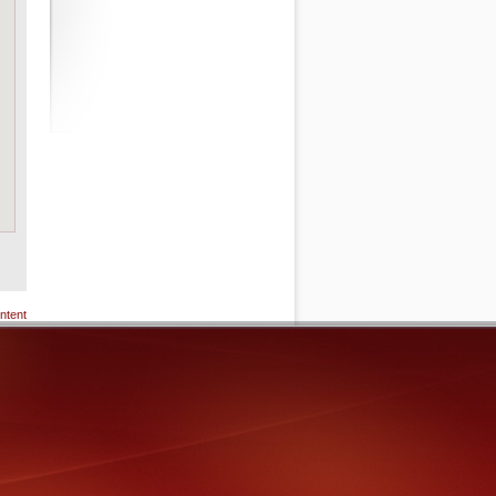
ntent