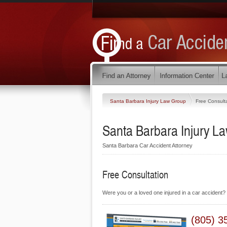
Santa Barbara Injury Law Group
Free Consult
Santa Barbara Injury L
Santa Barbara Car Accident Attorney
Free Consultation
Were you or a loved one injured in a car accident? 
(805) 3