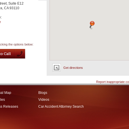
treet, Suite E12
ra
,
CA
93110
e:
e
icking the options below:
Get directions
Report inappropriate co
ual Map
Blogs
cles
Videos
ss Releases
Car Accident Attorney Search