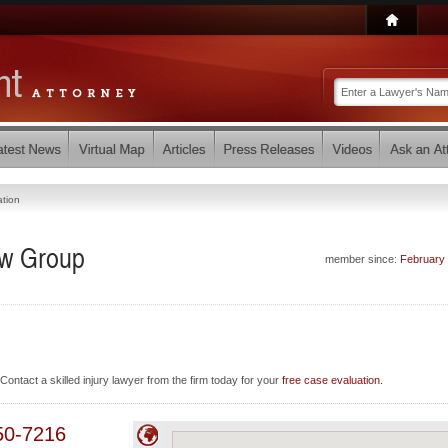
ation
aw Group
member since:
February
Contact a skilled injury lawyer from the firm today for your
free case evaluation.
50-7216