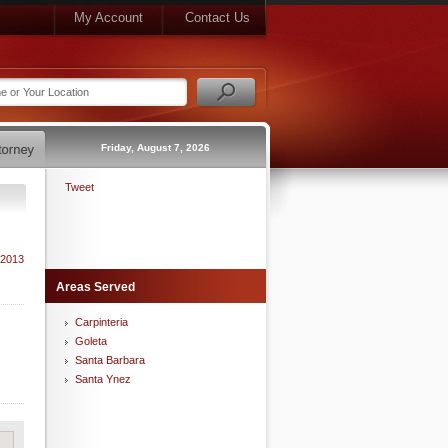
My Account
Contact Us
Friday, August 7, 2026
Tweet
 2013
Areas Served
Carpinteria
Goleta
Santa Barbara
Santa Ynez