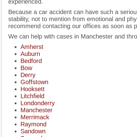
experienced.
Because a car accident can have such a serious 
stability, not to mention from emotional and phy
recommend contacting our offices as soon as p
We can help with cases in Manchester and thr
Amherst
Auburn
Bedford
Bow
Derry
Goffstown
Hooksett
Litchfield
Londonderry
Manchester
Merrimack
Raymond
Sandown