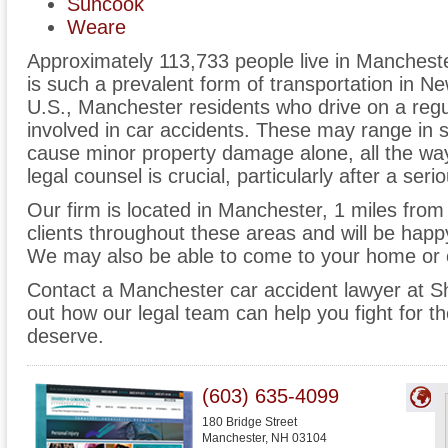
Suncook
Weare
Approximately 113,733 people live in Mancheste
is such a prevalent form of transportation in 
U.S., Manchester residents who drive on a regula
involved in car accidents. These may range in se
cause minor property damage alone, all the way
legal counsel is crucial, particularly after a seri
Our firm is located in Manchester, 1 miles fr
clients throughout these areas and will be happy
We may also be able to come to your home or o
Contact a Manchester car accident lawyer at S
out how our legal team can help you fight for
deserve.
(603) 635-4099
180 Bridge Street
Manchester
,
NH
03104