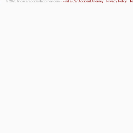
© 2026 findacaraccidentattorney.com -
Find a Car Accident Attorney
|
Privacy Policy
|
Te