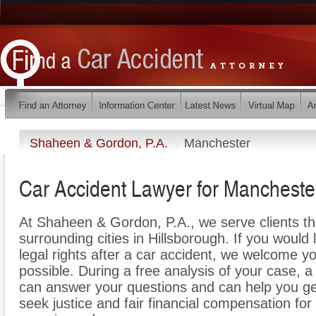
Shaheen & Gordon, P.A.
Manchester
Car Accident Lawyer for Manchest
At Shaheen & Gordon, P.A., we serve clients t
surrounding cities in Hillsborough. If you would
legal rights after a car accident, we welcome yo
possible. During a free analysis of your case, 
can answer your questions and can help you get 
seek justice and fair financial compensation for