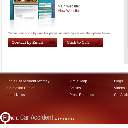
Main Website:
View Website
Contact our office by email or phone instantly by clicking the options below:
Find a Car Accident Attorney
Virtual Map
Blogs
Information Center
Articles
Videos
Latest News
Press Releases
Car Acci