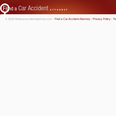
© 2026 findacaraccidentattorney.com -
Find a Car Accident Attorney
|
Privacy Policy
|
Te