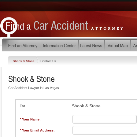
Shook & Stone
Contact Us
Shook & Stone
Car Accident Lawyer in Las Vegas
Shook & Stone
To:
* Your Name:
* Your Email Address: