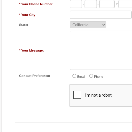
* Your Phone Number:
-
-
x
* Your City:
State:
* Your Message:
Contact Preference:
Email
Phone