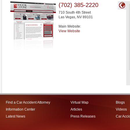
(702) 385-2220
710 South 4th Street
Las Vegas
,
NV
89101
Main Website:
View Website
Find a Car Accident Attorney
Virtual Map
Blogs
Information Center
Articles
Videos
Latest News
Press Releases
Car Acci