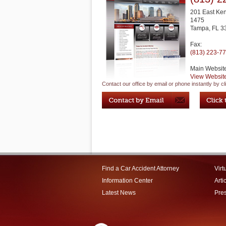
201 East Ke
1475
Tampa
,
FL
3
Fax:
(813) 223-7
Main Websit
View Websit
Contact our office by email or phone instantly by cl
Find a Car Accident Attorney
Virt
Information Center
Arti
Latest News
Pre