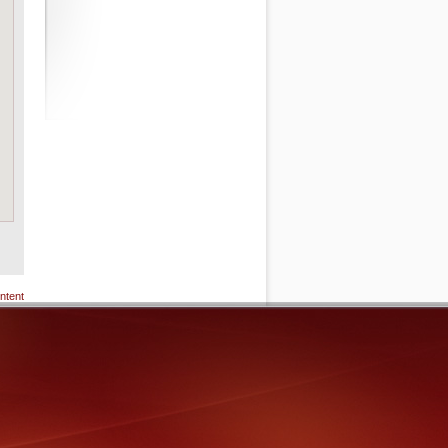
ntent