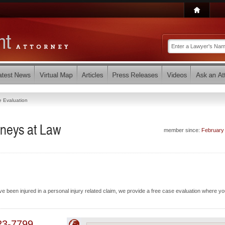
 Evaluation
rneys at Law
member since:
February
e been injured in a personal injury related claim, we provide a free case evaluation where you
23-7799