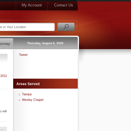
My Account
Contact Us
Thursday, August 6, 2026
Tweet
 2011
Areas Served
Tampa
Wesley Chapel
 will