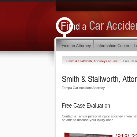
Smith & Stallworth, Attorneys at Law
Free Case
Smith & Stallworth, Atto
Tampa Car Accident Attorney
Free Case Evaluation
Contact a Tampa personal injury attorney if you hav
be able to discuss your injury case.
(813) 2