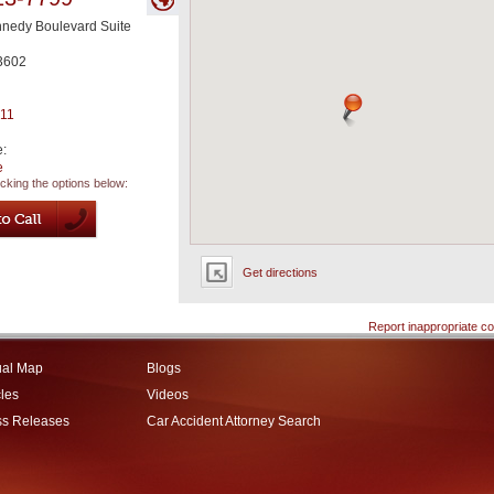
nnedy Boulevard Suite
3602
711
e:
e
icking the options below:
Get directions
Report inappropriate co
ual Map
Blogs
cles
Videos
ss Releases
Car Accident Attorney Search