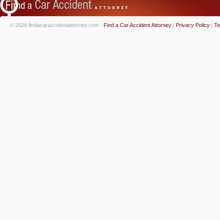
© 2026 findacaraccidentattorney.com -
Find a Car Accident Attorney
|
Privacy Policy
|
Te