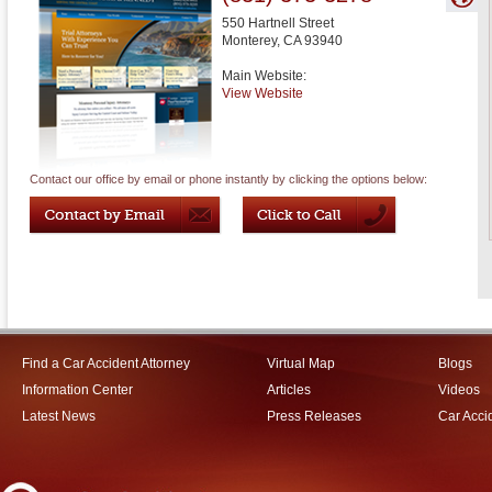
550 Hartnell Street
Monterey
,
CA
93940
Main Website:
View Website
Contact our office by email or phone instantly by clicking the options below:
Find a Car Accident Attorney
Virtual Map
Blogs
Information Center
Articles
Videos
Latest News
Press Releases
Car Acci