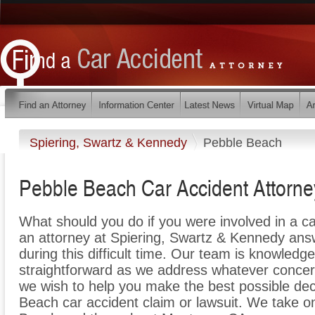
Spiering, Swartz & Kennedy
Pebble Beach
Pebble Beach Car Accident Attorne
What should you do if you were involved in a c
an attorney at Spiering, Swartz & Kennedy ans
during this difficult time. Our team is knowledg
straightforward as we address whatever concer
we wish to help you make the best possible dec
Beach car accident claim or lawsuit. We take on