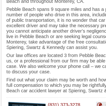
Beach and throughout Monterey, CA.
Pebble Beach spans 9 square miles and has a p
number of people who drive in this area, inclu
of public transportation, it is no wonder that c
excellent driver and may take the necessary prec
you cannot anticipate another driver's neglige
live in Pebble Beach or are seeking legal counse
Monterey, take advantage of the free consultati
Spiering, Swartz & Kennedy can assist you.
Our law offices are located 3 from Pebble Bea
us, or a professional from our firm may be able 
case. We also welcome your phone call – we c
to discuss your case.
Find out what your claim may be worth and how
full compensation to which you may be rightfull
Beach car accident lawyer at Spiering, Swartz
(831) 373-3278