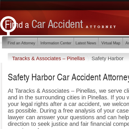
Taracks & Associates – Pinellas
Safety Harbor
Safety Harbor Car Accident Attorne
At Taracks & Associates – Pinellas, we serve c
and in the surrounding cities in Pinellas. If you
your legal rights after a car accident, we welco
as possible. During a free analysis of your cas
lawyer can answer your questions and can help y
direction to seek justice and fair financial comp