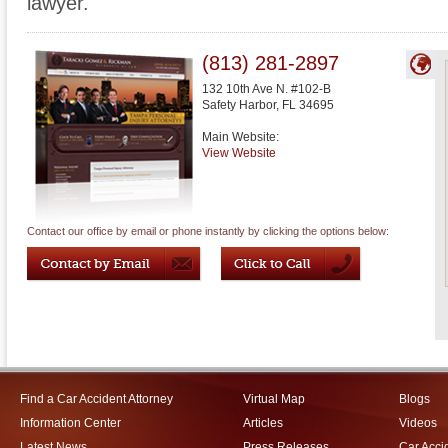
lawyer.
(813) 281-2897
132 10th Ave N. #102-B
Safety Harbor
,
FL
34695
Main Website:
View Website
Contact our office by email or phone instantly by clicking the options below:
Find a Car Accident Attorney
Virtual Map
Blogs
Information Center
Articles
Videos
Latest News
Press Releases
Car Acci