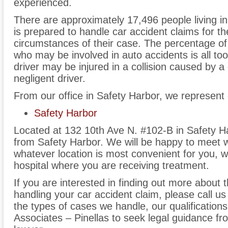
experienced.
There are approximately 17,496 people living in
is prepared to handle car accident claims for th
circumstances of their case. The percentage o
who may be involved in auto accidents is all to
driver may be injured in a collision caused by a
negligent driver.
From our office in Safety Harbor, we represent 
Safety Harbor
Located at 132 10th Ave N. #102-B in Safety Ha
from Safety Harbor. We will be happy to meet wi
whatever location is most convenient for you, w
hospital where you are receiving treatment.
If you are interested in finding out more about 
handling your car accident claim, please call us
the types of cases we handle, our qualificatio
Associates – Pinellas to seek legal guidance f