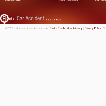
© 2026 findacaraccidentattorney.com -
Find a Car Accident Attorney
|
Privacy Policy
|
Te