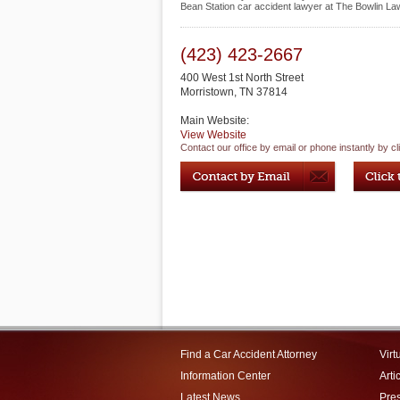
Bean Station car accident lawyer at The Bowlin La
(423) 423-2667
400 West 1st North Street
Morristown
,
TN
37814
Main Website:
View Website
Contact our office by email or phone instantly by cl
Find a Car Accident Attorney
Virt
Information Center
Arti
Latest News
Pre