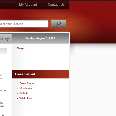
My Account
Contact Us
Sunday, August 9, 2026
Tweet
Areas Served
has
you
ou
Bean Station
Morristown
ay be
Talbott
White Pine
ong
 may
t a