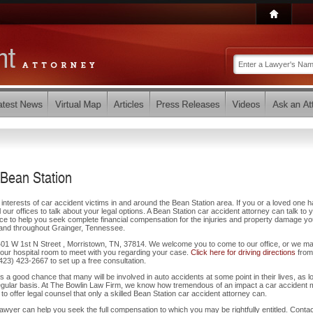
 Bean Station
interests of car accident victims in and around the Bean Station area. If you or a loved one 
our offices to talk about your legal options. A Bean Station car accident attorney can talk to 
ce to help you seek complete financial compensation for the injuries and property damage y
 and throughout Grainger, Tennessee.
t 401 W 1st N Street , Morristown, TN, 37814. We welcome you to come to our office, or we m
our hospital room to meet with you regarding your case.
Click here for driving directions
from
 (423) 423-2667 to set up a free consultation.
 is a good chance that many will be involved in auto accidents at some point in their lives, as l
regular basis. At The Bowlin Law Firm, we know how tremendous of an impact a car accident
to offer legal counsel that only a skilled Bean Station car accident attorney can.
wyer can help you seek the full compensation to which you may be rightfully entitled. Contac