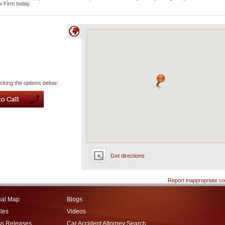
w Firm today.
icking the options below:
Get directions
Report inappropriate co
ual Map
Blogs
cles
Videos
ss Releases
Car Accident Attorney Search