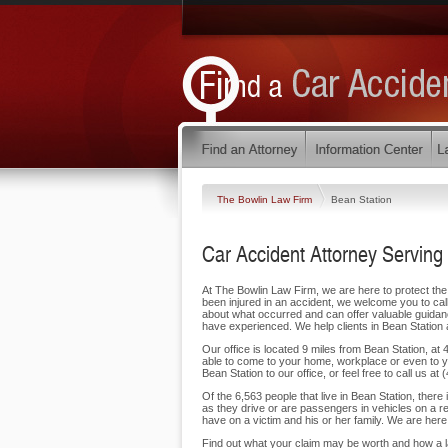
The Bowlin Law Firm
Bean Station
Car Accident Attorney Serving
At The Bowlin Law Firm, we are here to protect the 
been injured in an accident, we welcome you to call 
about what occurred and can offer valuable guidan
have experienced. We help clients in Bean Station
Our office is located 9 miles from Bean Station, a
able to come to your home, workplace or even to y
Bean Station to our office, or feel free to call us at
Of the 6,563 people that live in Bean Station, there
as they drive or are passengers in vehicles on a 
have on a victim and his or her family. We are here 
Find out what your claim may be worth and how a la