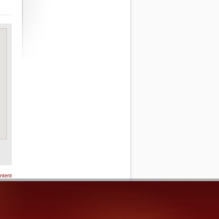
ntent