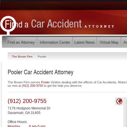
The Brown Firm
Pooler
Pooler Car Accident Attorney
The Brown Firm serves
Pooler
Victims dealing with the effects of Car Accidents, Moto
us now at
(912) 200-9755
to get the help you deserve.
(912) 200-9755
7176 Hodgson Memorial Dr
Savannah
,
GA
31405
Office Hours:
Monday
8 am-5 pm