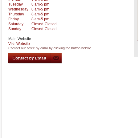
Tuesday
8 am-5 pm
Wednesday
8 am-5 pm
Thursday
8 am-5 pm
Friday
8 am-5 pm
Saturday
Closed-Closed
Sunday
Closed-Closed
Main Website:
Visit Website
Contact our office by email by clicking the button below: