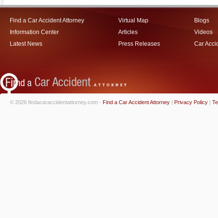
Find a Car Accident Attorney
Virtual Map
Blogs
Information Center
Articles
Videos
Latest News
Press Releases
Car Acci
© 2026 findacaraccidentattorney.com -
Find a Car Accident Attorney
|
Privacy Policy
|
Te