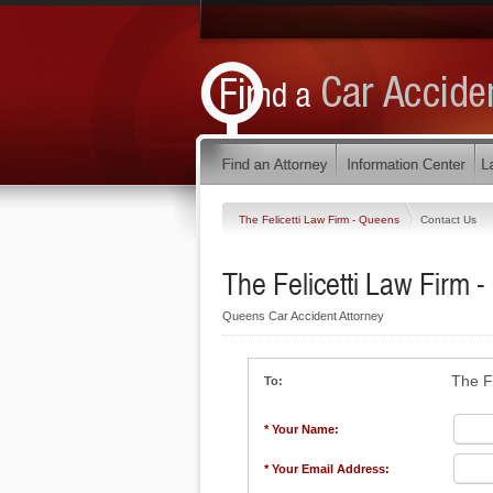
The Felicetti Law Firm - Queens
Contact Us
The Felicetti Law Firm 
Queens Car Accident Attorney
The F
To:
* Your Name:
* Your Email Address: