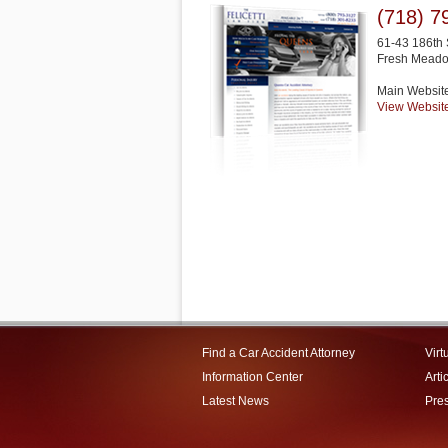
(718) 7
61-43 186th 
Fresh Mead
Main Websit
View Websit
Find a Car Accident Attorney
Virt
Information Center
Arti
Latest News
Pre