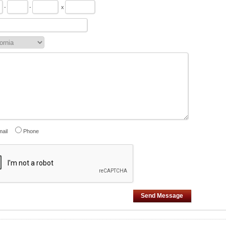
-
-
x
ail
Phone
Send Message