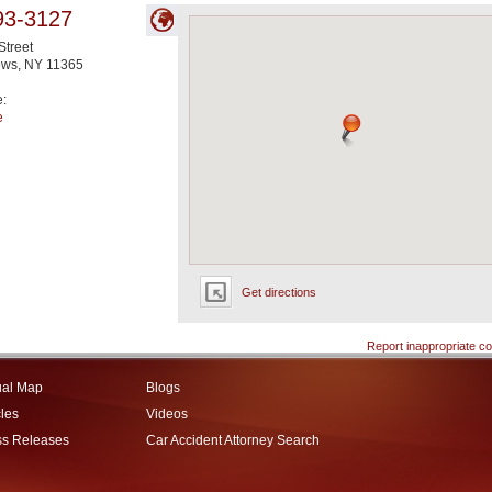
93-3127
Street
ows
,
NY
11365
e:
e
Get directions
Report inappropriate co
ual Map
Blogs
cles
Videos
ss Releases
Car Accident Attorney Search