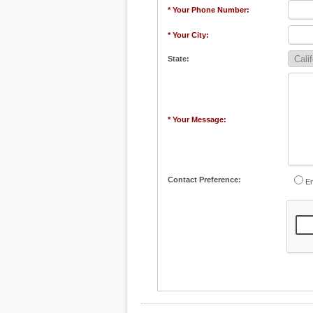
* Your Phone Number:
* Your City:
State:
* Your Message:
Contact Preference:
Em