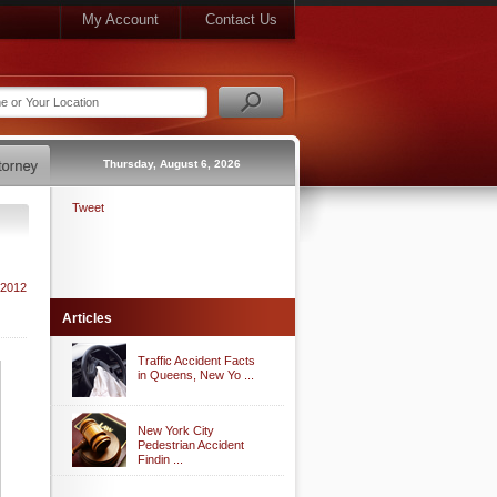
My Account
Contact Us
Thursday, August 6, 2026
Tweet
 2012
Articles
Traffic Accident Facts
in Queens, New Yo ...
New York City
Pedestrian Accident
Findin ...