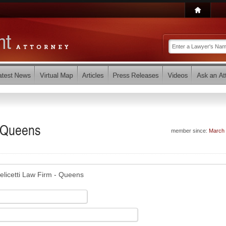
- Queens
member since:
March
elicetti Law Firm - Queens