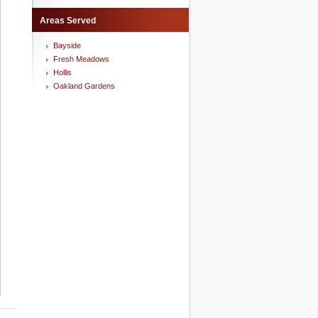
Areas Served
Bayside
Fresh Meadows
Hollis
Oakland Gardens