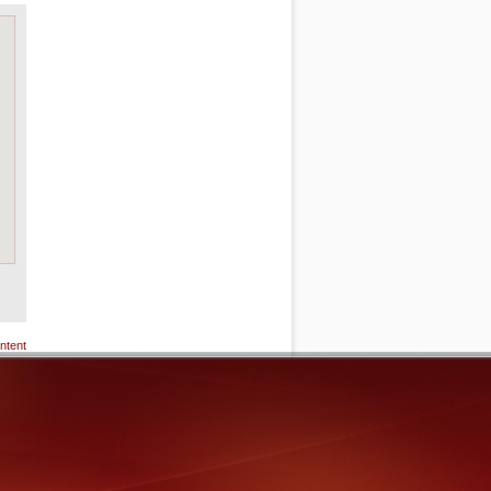
ntent