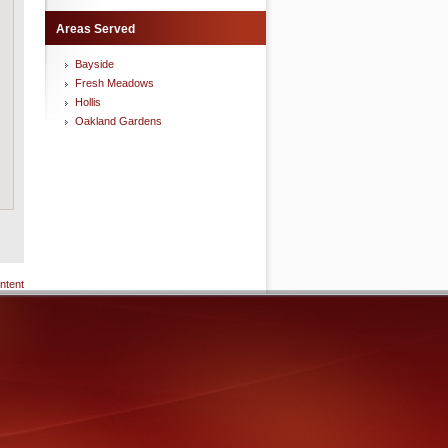
Areas Served
Bayside
Fresh Meadows
Hollis
Oakland Gardens
ntent