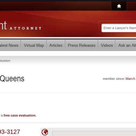
luation
- Queens
member since:
March
e a
free case evaluation
.
93-3127