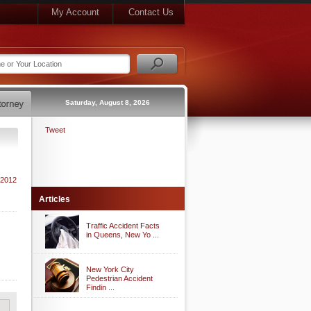
My Account
Contact Us
Saturday, August 8, 2026
Tweet
 2012
Articles
Traffic Accident Facts
in Queens, New Yo ...
New York City
Pedestrian Accident
Findin ...