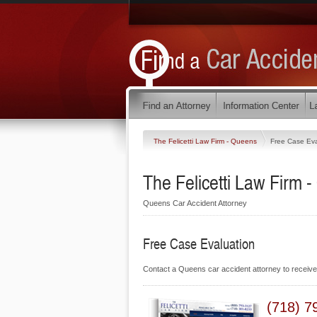
The Felicetti Law Firm - Queens
Free Case Eva
The Felicetti Law Firm 
Queens Car Accident Attorney
Free Case Evaluation
Contact a Queens car accident attorney to receiv
(718) 7