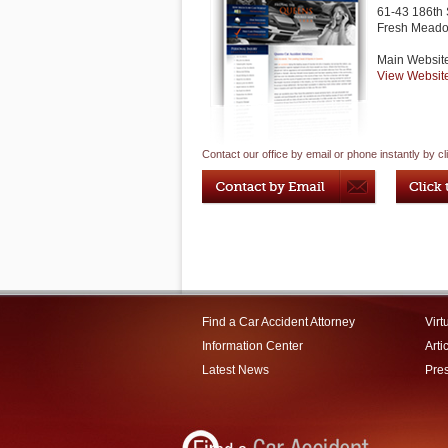
61-43 186th 
Fresh Mead
Main Websit
View Websit
Contact our office by email or phone instantly by cl
Find a Car Accident Attorney
Virt
Information Center
Arti
Latest News
Pre