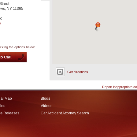
Street
ows
,
NY
11365
e:
e
icking the options below:
Get directions
Report inappropriate co
ual Map
Blogs
cles
Videos
ss Releases
Car Accident Attorney Search