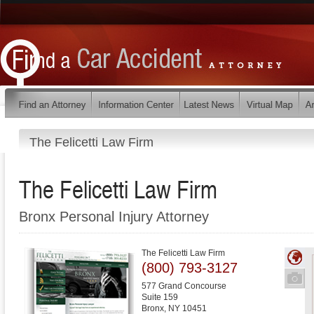
The Felicetti Law Firm
The Felicetti Law Firm
Bronx Personal Injury Attorney
The Felicetti Law Firm
(800) 793-3127
577 Grand Concourse
Suite 159
Bronx
,
NY
10451