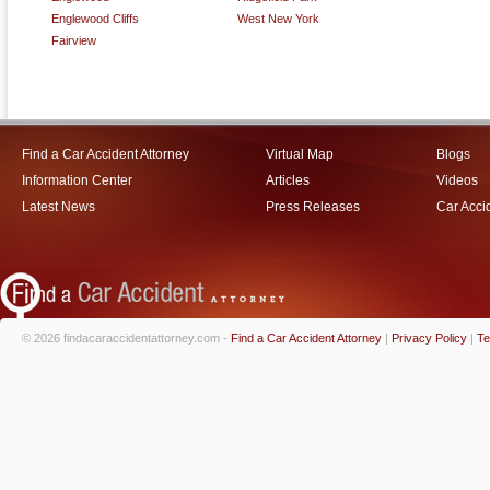
Englewood Cliffs
West New York
Fairview
Find a Car Accident Attorney
Virtual Map
Blogs
Information Center
Articles
Videos
Latest News
Press Releases
Car Acci
© 2026 findacaraccidentattorney.com -
Find a Car Accident Attorney
|
Privacy Policy
|
Te