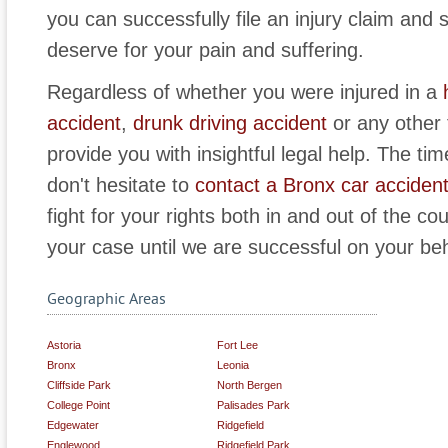
you can successfully file an injury claim an
deserve for your pain and suffering.
Regardless of whether you were injured in a
accident
,
drunk driving accident
or any other 
provide you with insightful legal help. The time
don't hesitate to
contact a Bronx car accident
fight for your rights both in and out of the co
your case until we are successful on your beh
Geographic Areas
Astoria
Fort Lee
Bronx
Leonia
Cliffside Park
North Bergen
College Point
Palisades Park
Edgewater
Ridgefield
Englewood
Ridgefield Park