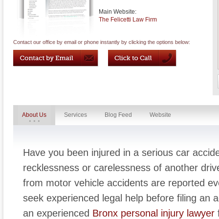
Main Website:
The Felicetti Law Firm
Contact our office by email or phone instantly by clicking the options below:
About Us
Services
Blog Feed
Website
Have you been injured in a serious car accid
recklessness or carelessness of another driv
from motor vehicle accidents are reported eve
seek experienced legal help before filing an a
an experienced
Bronx personal injury lawyer