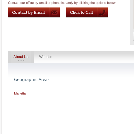
Contact our office by email or phone instantly by clicking the options below:
About Us
Website
Geographic Areas
Marietta