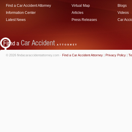
Find a Car Accident Attorney
Virtual Map
Blogs
Information Center
Articles
Videos
Latest News
Press Releases
Car Acci
© 2026 findacaraccidentattorney.com -
Find a Car Accident Attorney
|
Privacy Policy
|
Te