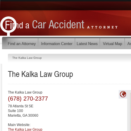
The Kalka Law Group
The Kalka Law Group
The Kalka Law Group
(678) 270-2377
78 Atlanta St SE
Suite 100
Marietta
,
GA
30060
Main Website:
The Kalka Law Group