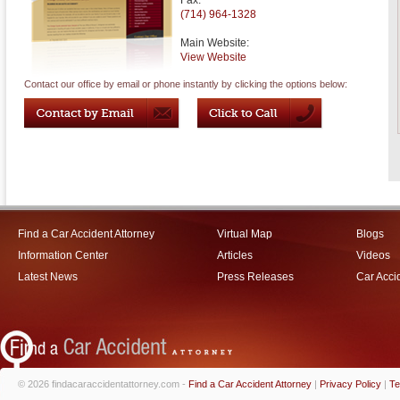
Fax:
(714) 964-1328
Main Website:
View Website
Contact our office by email or phone instantly by clicking the options below:
Find a Car Accident Attorney
Virtual Map
Blogs
Information Center
Articles
Videos
Latest News
Press Releases
Car Acci
© 2026 findacaraccidentattorney.com -
Find a Car Accident Attorney
|
Privacy Policy
|
Te