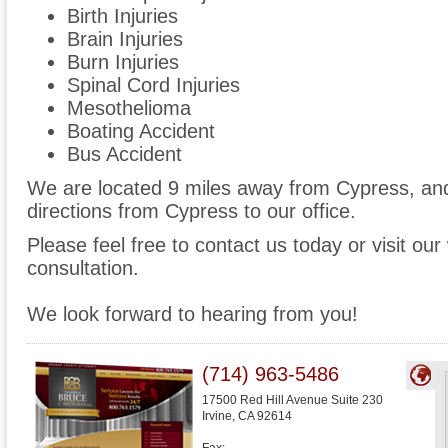
Birth Injuries
Brain Injuries
Burn Injuries
Spinal Cord Injuries
Mesothelioma
Boating Accident
Bus Accident
We are located 9 miles away from Cypress, a
directions from Cypress to our office.
Please feel free to contact us today or visit ou
consultation.
We look forward to hearing from you!
(714) 963-5486
17500 Red Hill Avenue Suite 230
Irvine
,
CA
92614