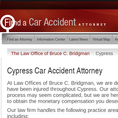
The Law Office of Bruce C. Bridgman
Cypress
Cypress Car Accident Attorney
At Law Offices of Bruce C. Bridgman, we are d
have been injured throughout Cypress. Our atto
process may seem complicated, but we are here t
to obtain the monetary compensation you deserv
Our law firm handles the following practice area
including: