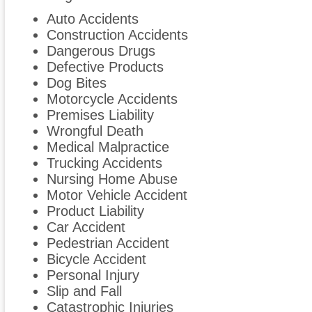
Auto Accidents
Construction Accidents
Dangerous Drugs
Defective Products
Dog Bites
Motorcycle Accidents
Premises Liability
Wrongful Death
Medical Malpractice
Trucking Accidents
Nursing Home Abuse
Motor Vehicle Accident
Product Liability
Car Accident
Pedestrian Accident
Bicycle Accident
Personal Injury
Slip and Fall
Catastrophic Injuries