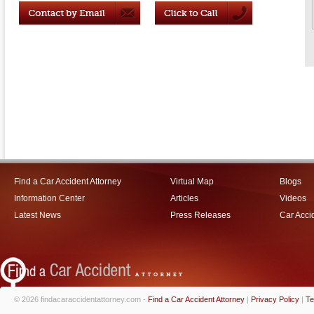
Find a Car Accident Attorney
Virtual Map
Blogs
Information Center
Articles
Videos
Latest News
Press Releases
Car Acci
© 2026 findacaraccidentattorney.com -
Find a Car Accident Attorney
|
Privacy Policy
|
Te