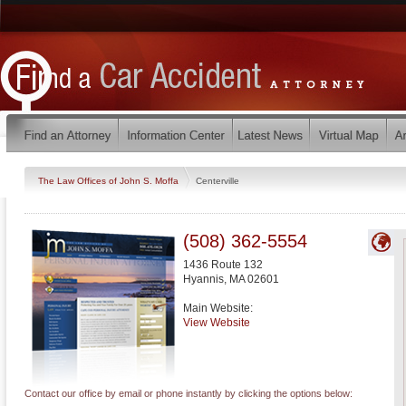
The Law Offices of John S. Moffa
Centerville
(508) 362-5554
1436 Route 132
Hyannis
,
MA
02601
Main Website:
View Website
Contact our office by email or phone instantly by clicking the options below: