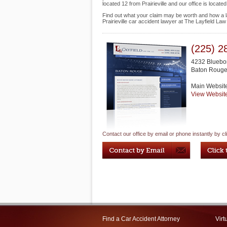
located 12 from Prairieville and our office is loca
Find out what your claim may be worth and how a la
Prairieville car accident lawyer at The Layfield La
(225) 2
4232 Bluebo
Baton Roug
Main Websit
View Websit
Contact our office by email or phone instantly by cl
Find a Car Accident Attorney
Virt