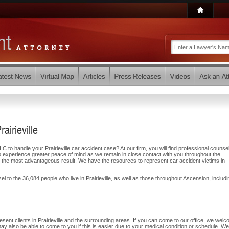
airieville
to handle your Prairieville car accident case? At our firm, you will find professional counse
o experience greater peace of mind as we remain in close contact with you throughout the
 the most advantageous result. We have the resources to represent car accident victims in
l to the 36,084 people who live in Prairieville, as well as those throughout Ascension, includi
sent clients in Prairieville and the surrounding areas. If you can come to our office, we wel
may also be able to come to you if this is easier due to your medical condition or schedule. We