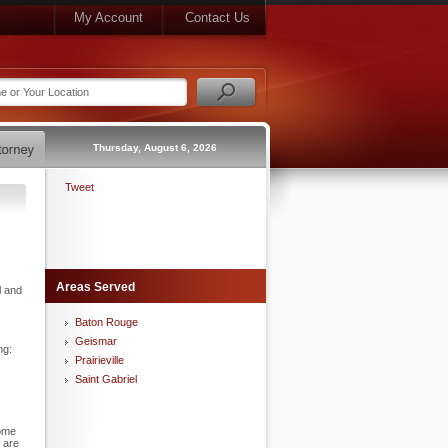
My Account
Contact Us
Thursday, August 6, 2026
Tweet
Areas Served
l and
Baton Rouge
Geismar
ng:
Prairieville
Saint Gabriel
come
 are