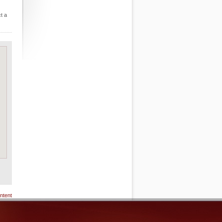
t a
ntent