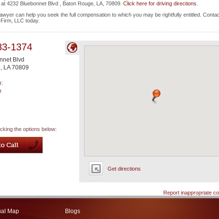
ted at 4232 Bluebonnet Blvd , Baton Rouge, LA, 70809.
Click here for driving directions.
wyer can help you seek the full compensation to which you may be rightfully entitled. Contac
w Firm, LLC today.
83-1374
nnet Blvd
e
,
LA
70809
e:
e
icking the options below:
Get directions
Report inappropriate co
ual Map
Blogs