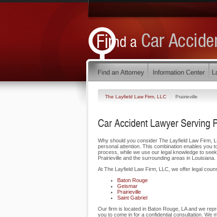
The Layfield Law Firm, LLC
Prairieville
Car Accident Lawyer Serving Pr
Why should you consider The Layfield Law Firm, LLC 
personal attention. This combination enables you t
process, while we use our legal knowledge to seek
Prairieville and the surrounding areas in Louisiana.
At The Layfield Law Firm, LLC, we offer legal counse
Baton Rouge
Geismar
Prairieville
Saint Gabriel
Our firm is located in Baton Rouge, LA and we repre
you to come in for a confidential consultation. We 