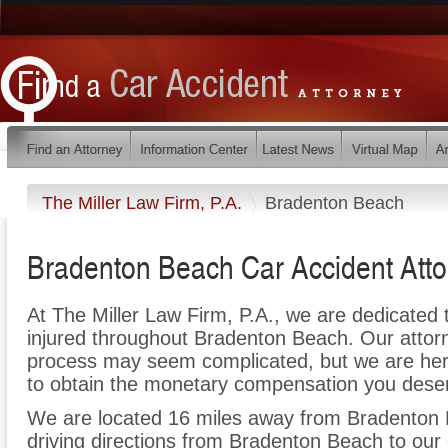
The Miller Law Firm, P.A.
Bradenton Beach
Bradenton Beach Car Accident Atto
At The Miller Law Firm, P.A., we are dedicated
injured throughout Bradenton Beach. Our attorn
process may seem complicated, but we are here t
to obtain the monetary compensation you deserv
We are located 16 miles away from Bradenton
driving directions from Bradenton Beach to our 