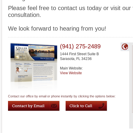
Please feel free to contact us today or visit ou
consultation.
We look forward to hearing from you!
(941) 275-2489
1444 First Street Suite B
Sarasota
,
FL
34236
Main Website:
View Website
Contact our office by email or phone instantly by clicking the options below: