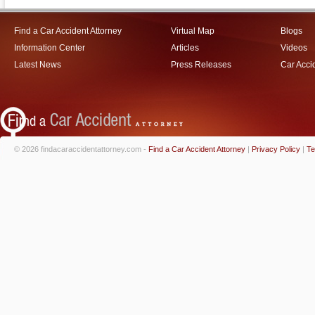
Find a Car Accident Attorney
Virtual Map
Blogs
Information Center
Articles
Videos
Latest News
Press Releases
Car Acci
© 2026 findacaraccidentattorney.com -
Find a Car Accident Attorney
|
Privacy Policy
|
Te