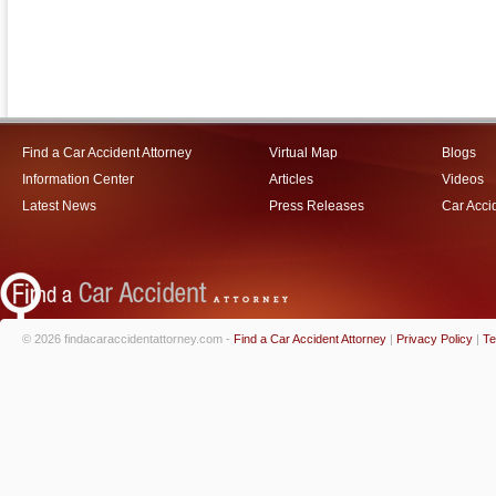
Find a Car Accident Attorney
Virtual Map
Blogs
Information Center
Articles
Videos
Latest News
Press Releases
Car Acci
© 2026 findacaraccidentattorney.com -
Find a Car Accident Attorney
|
Privacy Policy
|
Te