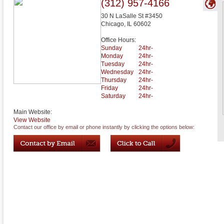
(312) 957-4166
30 N LaSalle St #3450
Chicago
,
IL
60602
Office Hours:
Sunday
24hr-
Monday
24hr-
Tuesday
24hr-
Wednesday
24hr-
Thursday
24hr-
Friday
24hr-
Saturday
24hr-
Main Website:
View Website
Contact our office by email or phone instantly by clicking the options below: