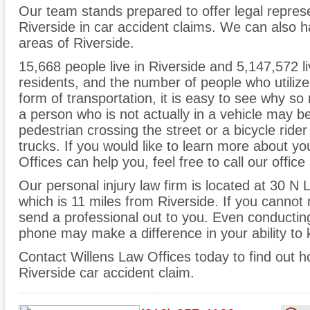
Our team stands prepared to offer legal represe
Riverside in car accident claims. We can also 
areas of Riverside.
15,668 people live in Riverside and 5,147,572 li
residents, and the number of people who utilize
form of transportation, it is easy to see why s
a person who is not actually in a vehicle may be 
pedestrian crossing the street or a bicycle ride
trucks. If you would like to learn more about 
Offices can help you, feel free to call our offic
Our personal injury law firm is located at 30 N
which is 11 miles from Riverside. If you cannot
send a professional out to you. Even conducting 
phone may make a difference in your ability to 
Contact Willens Law Offices today to find out 
Riverside car accident claim.