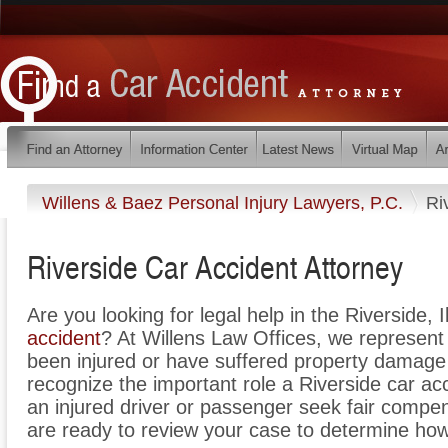
Willens & Baez Personal Injury Lawyers, P.C.
Ri
Riverside Car Accident Attorney
Are you looking for legal help in the Riverside, I
accident
? At Willens Law Offices, we represent 
been injured or have suffered property damage 
recognize the important role a Riverside car ac
an injured driver or passenger seek fair compens
are ready to review your case to determine how