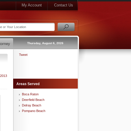
My Account
Contact Us
Thursday, August 6, 2026
Tweet
 2013
Areas Served
Boca Raton
Deerfield Beach
Delray Beach
Pompano Beach