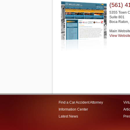
(561) 4
5355 Town C
Suite 801
Boca Raton
,
Main Websit
View Websit
Find a Car Accident Attorney
Virt
Information Center
Arti
Latest News
Pre