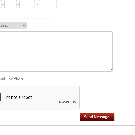
-
-
x
ail
Phone
Send Message