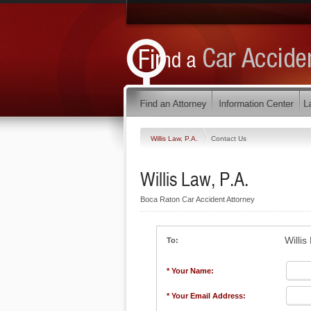
Willis Law, P.A.
Contact Us
Willis Law, P.A.
Boca Raton Car Accident Attorney
Willis
To:
* Your Name:
* Your Email Address: