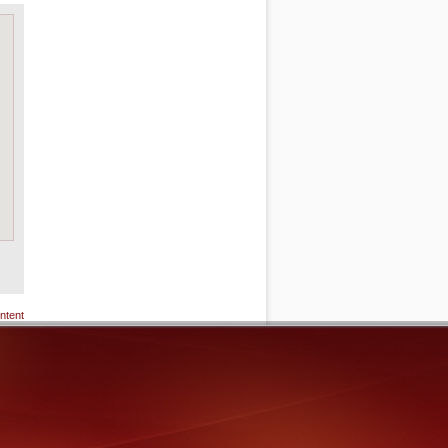
ntent