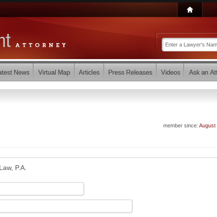
member since:
August
 Law, P.A.