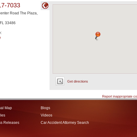
17-7033
enter Road The Plaza,
FL
33486
e:
e
Get directions
Report inappropriate co
ual Map
Blogs
cles
Videos
ss Releases
Car Accident Attorney Search