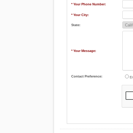
* Your Phone Number:
* Your City:
State:
* Your Message:
Contact Preference:
Em