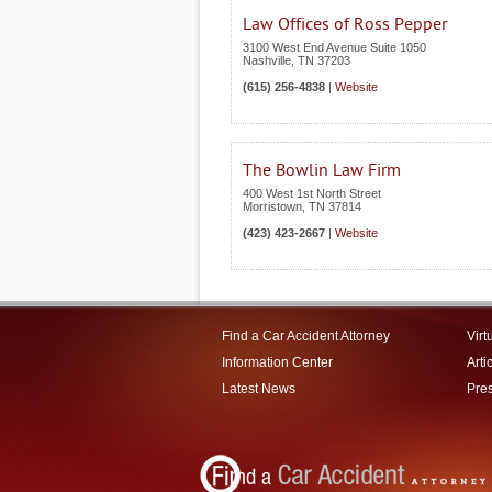
Law Offices of Ross Pepper
3100 West End Avenue Suite 1050
Nashville
,
TN
37203
(615) 256-4838
|
Website
The Bowlin Law Firm
400 West 1st North Street
Morristown
,
TN
37814
(423) 423-2667
|
Website
Find a Car Accident Attorney
Virt
Information Center
Arti
Latest News
Pre