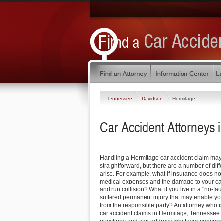
Tennessee
Davidson
Hermitage
Car Accident Attorneys
Handling a Hermitage car accident claim may
straightforward, but there are a number of dif
arise. For example, what if insurance does not 
medical expenses and the damage to your car?
and run collision? What if you live in a "no-fau
suffered permanent injury that may enable y
from the responsible party? An attorney who is
car accident claims in Hermitage, Tennessee 