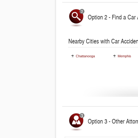
Option 2 - Find a Car 
Nearby Cities with Car Acciden
Chattanooga
Memphis
Option 3 - Other Atto