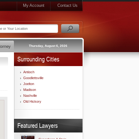
My Account
Contact Us
Thursday, August 6, 2026
Surrounding Cities
Antioch
Goodlettsville
Joelton
Madison
Nashville
Old Hickory
Featured Lawyers