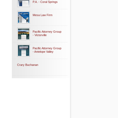
P.A. - Coral Springs
Mesa Law Firm
Pacific Attorney Group
- Victorville
Pacific Attorney Group
- Antelope Valley
Crary Buchanan