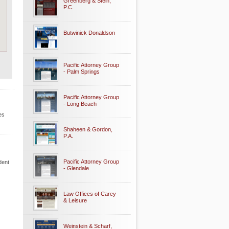
Greenberg & Stein,
P.C.
Butwinick Donaldson
Pacific Attorney Group
- Palm Springs
Pacific Attorney Group
- Long Beach
es
Shaheen & Gordon,
P.A.
Pacific Attorney Group
dent
- Glendale
Law Offices of Carey
& Leisure
Weinstein & Scharf,