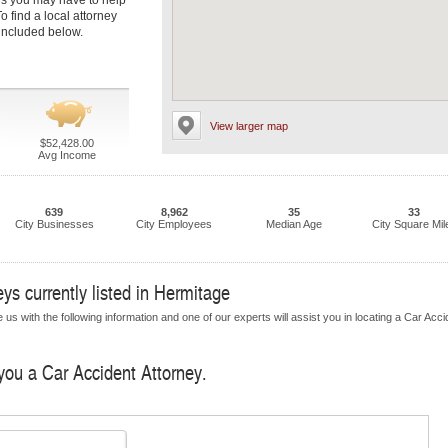
s you may have to help
 find a local attorney
 included below.
View larger map
$52,428.00
Avg Income
639
8,962
35
33
City Businesses
City Employees
Median Age
City Square Mil
ys currently listed in Hermitage
us with the following information and one of our experts will assist you in locating a Car Acci
 you a Car Accident Attorney.