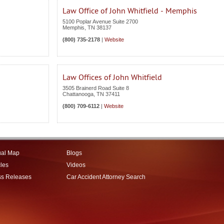
Law Office of John Whitfield - Memphis
5100 Poplar Avenue Suite 2700
Memphis
,
TN
38137
(800) 735-2178
|
Website
Law Offices of John Whitfield
3505 Brainerd Road Suite 8
Chattanooga
,
TN
37411
(800) 709-6112
|
Website
ual Map
Blogs
cles
Videos
ss Releases
Car Accident Attorney Search