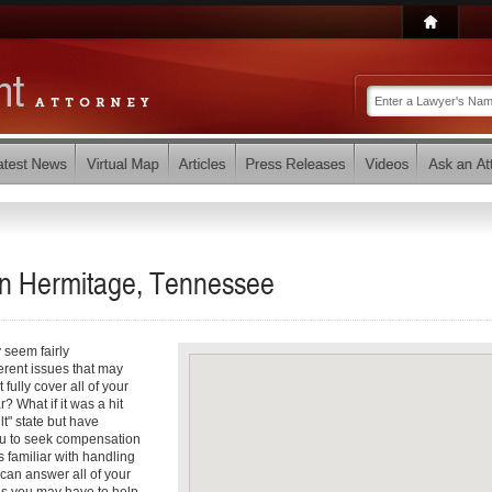
 in Hermitage, Tennessee
 seem fairly
ferent issues that may
fully cover all of your
 What if it was a hit
lt" state but have
ou to seek compensation
 familiar with handling
can answer all of your