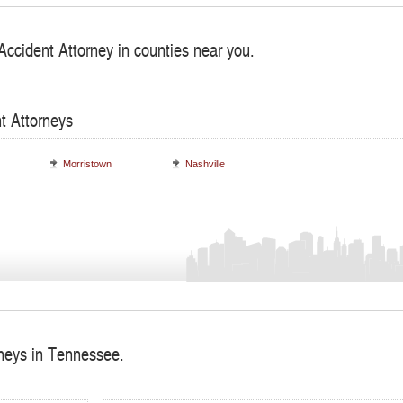
Accident Attorney in counties near you.
t Attorneys
Morristown
Nashville
rneys in Tennessee.