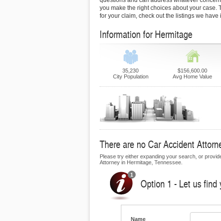
questions and can address whatever concern
you make the right choices about your case. To
for your claim, check out the listings we have
Information for Hermitage
35,230
$156,600.00
City Population
Avg Home Value
There are no Car Accident Attorne
Please try either expanding your search, or provide 
Attorney in Hermitage, Tennessee.
Option 1 - Let us find
Name