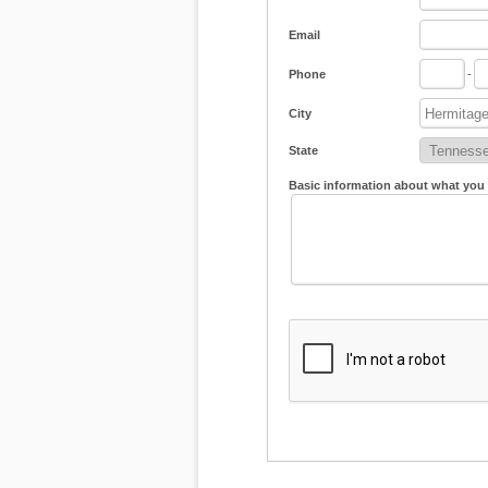
Email
Phone
-
City
State
Basic information about what you