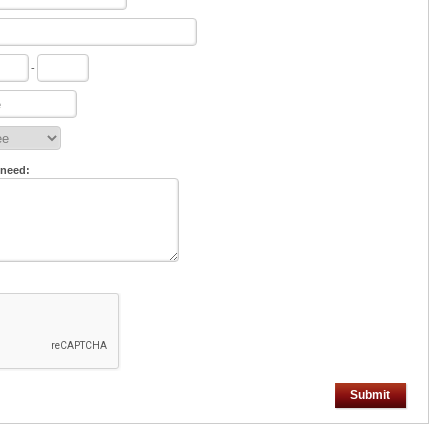
-
 need:
Submit