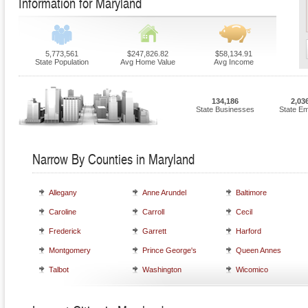
Information for Maryland
5,773,561
$247,826.82
$58,134.91
State Population
Avg Home Value
Avg Income
134,186
2,03
State Businesses
State E
Narrow By Counties in Maryland
Allegany
Anne Arundel
Baltimore
Caroline
Carroll
Cecil
Frederick
Garrett
Harford
Montgomery
Prince George's
Queen Annes
Talbot
Washington
Wicomico