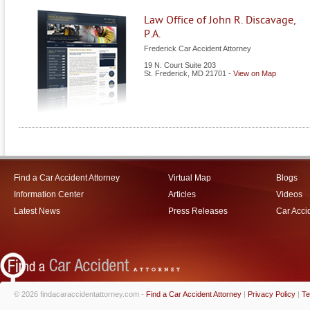
Law Office of John R. Discavage,
P.A.
Frederick Car Accident Attorney
19 N. Court Suite 203
St. Frederick
,
MD
21701
-
View on Map
Find a Car Accident Attorney
Virtual Map
Blogs
Information Center
Articles
Videos
Latest News
Press Releases
Car Acci
© 2026 findacaraccidentattorney.com -
Find a Car Accident Attorney
|
Privacy Policy
|
Te