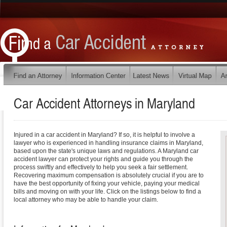
Car Accident Attorneys in
Maryland
Injured in a car accident in Maryland? If so, it is helpful to involve a
lawyer who is experienced in handling insurance claims in Maryland,
based upon the state's unique laws and regulations. A Maryland car
accident lawyer can protect your rights and guide you through the
process swiftly and effectively to help you seek a fair settlement.
Recovering maximum compensation is absolutely crucial if you are to
have the best opportunity of fixing your vehicle, paying your medical
bills and moving on with your life. Click on the listings below to find a
local attorney who may be able to handle your claim.