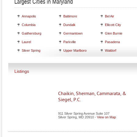
Largest Cities in Maryland
Annapolis
Baltimore
Bel Air
Columbia
Dundalk
Ellicott City
Gaithersburg
Germantown
Glen Burnie
Laurel
Parkville
Pasadena
Silver Spring
Upper Marlboro
Waldorf
Listings
Chaikin, Sherman, Cammarata, &
Siegel, P.C.
911 Silver Spring Avenue Suite 107
Silver Spring
,
MD
20910
-
View on Map