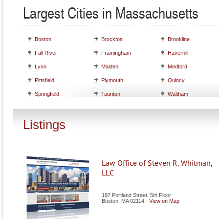
Largest Cities in Massachusetts
Boston
Brockton
Brookline
Fall River
Framingham
Haverhill
Lynn
Malden
Medford
Pittsfield
Plymouth
Quincy
Springfield
Taunton
Waltham
Listings
Law Office of Steven R. Whitman,
LLC
197 Portland Street, 5th Floor
Boston
,
MA
02114
-
View on Map