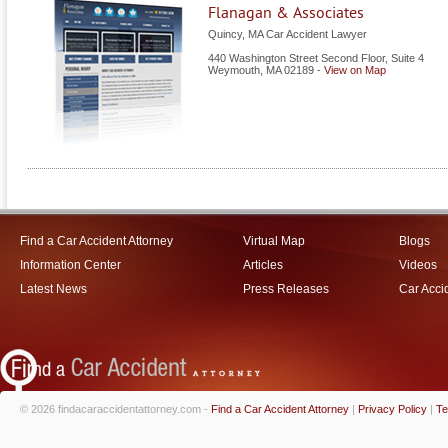
Flanagan & Associates
Quincy, MA Car Accident Lawyer
440 Washington Street Second Floor, Suite 4
Weymouth
,
MA
02189
-
View on Map
Find a Car Accident Attorney
Virtual Map
Blogs
Information Center
Articles
Videos
Latest News
Press Releases
Car Acci
© 2026 findacaraccidentattorney.com -
Find a Car Accident Attorney
|
Privacy Policy
|
Te