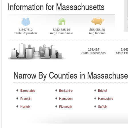
Information for Massachusetts
6,547,612
$282,785.16
$55,956.26
State Population
Avg Home Value
Avg Income
169,414
2,84
State Businesses
State E
Narrow By Counties in Massachuse
Barnstable
Berkshire
Bristol
Franklin
Hampden
Hampshire
Norfolk
Plymouth
Suffolk