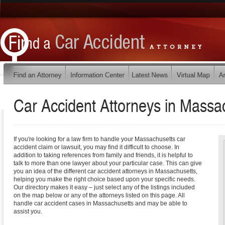
Car Accident Attorneys in
Massac
If you're looking for a law firm to handle your Massachusetts car
accident claim or lawsuit, you may find it difficult to choose. In
addition to taking references from family and friends, it is helpful to
talk to more than one lawyer about your particular case. This can give
you an idea of the different car accident attorneys in Massachusetts,
helping you make the right choice based upon your specific needs.
Our directory makes it easy – just select any of the listings included
on the map below or any of the attorneys listed on this page. All
handle car accident cases in Massachusetts and may be able to
assist you.