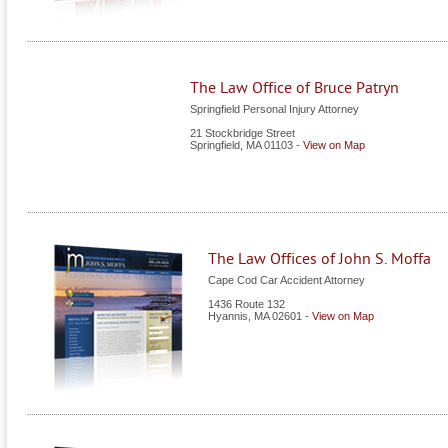
The Law Office of Bruce Patryn
Springfield Personal Injury Attorney
21 Stockbridge Street
Springfield
,
MA
01103
-
View on Map
The Law Offices of John S. Moffa
Cape Cod Car Accident Attorney
1436 Route 132
Hyannis
,
MA
02601
-
View on Map